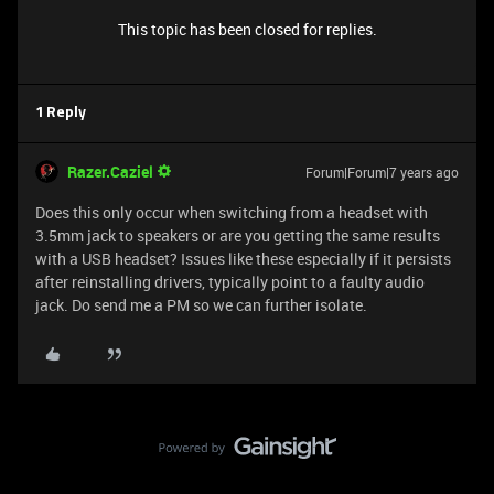
This topic has been closed for replies.
1 Reply
Razer.Caziel
Forum|Forum|7 years ago
Does this only occur when switching from a headset with
3.5mm jack to speakers or are you getting the same results
with a USB headset? Issues like these especially if it persists
after reinstalling drivers, typically point to a faulty audio
jack. Do send me a PM so we can further isolate.