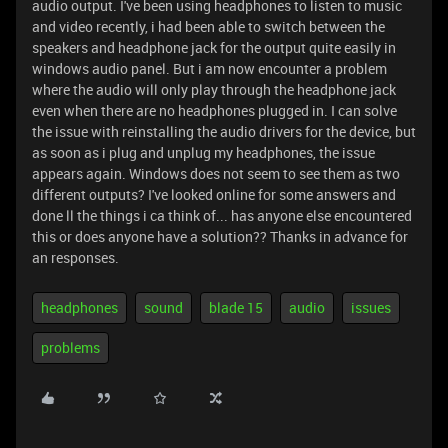
audio output. I've been using headphones to listen to music
and video recently, i had been able to switch between the
speakers and headphone jack for the output quite easily in
windows audio panel. But i am now encounter a problem
where the audio will only play through the headphone jack
even when there are no headphones plugged in. I can solve
the issue with reinstalling the audio drivers for the device, but
as soon as i plug and unplug my headphones, the issue
appears again. Windows does not seem to see them as two
different outputs? I've looked online for some answers and
done ll the things i ca think of... has anyone else encountered
this or does anyone have a solution?? Thanks in advance for
an responses.
headphones
sound
blade 15
audio
issues
problems