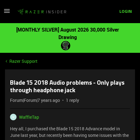
LOGIN
[MONTHLY SILVER] August 2026 30,000 Silver
Drawing
Razer Support
Blade 15 2018 Audio problems - Only plays
through headphone jack
Forum|Forum|7 years ago
1 reply
WaffleTap
W
Hey all, I purchased the Blade 15 2018 Advance model in
June last year, but recently been having some issues with the