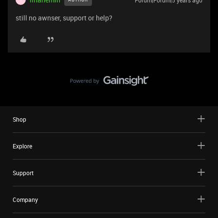
Forum|Forum|5 years ago
still no awnser, support or help?
Shop
Explore
Support
Company