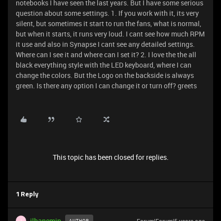
notebooks I have seen the last years. But I have some serious
question about some settings. 1. If you work with it, its very
silent, but sometimes it start to run the fans, what is normal,
but when it starts, it runs very loud. I cant see how much RPM
it use and also in Synapse I cant see any detailed settings.
Where can I see it and where can I set it? 2. I love the the all
black everything style with the LED keyboard, where I can
change the colors. But the Logo on the backside is always
green. Is there any option I can change it or turn off? greets
This topic has been closed for replies.
1 Reply
ilhanemin
AUTHOR
I