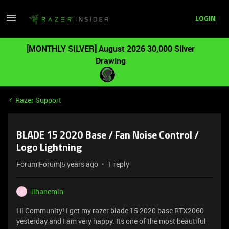
LOGIN
[MONTHLY SILVER] August 2026 30,000 Silver
Drawing
Razer Support
BLADE 15 2020 Base / Fan Noise Control /
Logo Lightning
Forum|Forum|5 years ago
1 reply
ilhanemin
I
Hi Community! I get my razer blade 15 2020 base RTX2060
yesterday and I am very happy. Its one of the most beautiful