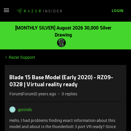
LOGIN
[MONTHLY SILVER] August 2026 30,000 Silver
Drawing
Razer Support
Blade 15 Base Model (Early 2020) - RZ09-
0328 | Virtual reality ready
Forum|Forum|5 years ago
0 replies
gorinds
G
Hello, I had problems finding exact information about this
model and about is the thunderbolt 3 port VR ready? Since