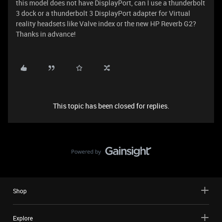
this model does not have DisplayPort, can I use a thunderbolt
3 dock or a thunderbolt 3 DisplayPort adapter for Virtual
reality headsets like Valve index or the new HP Reverb G2?
Thanks in advance!
This topic has been closed for replies.
Shop
Explore