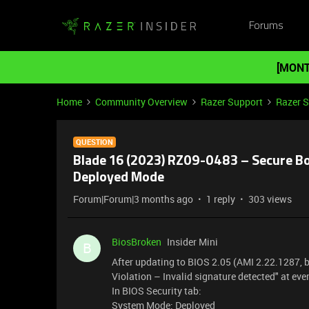
Forums
[MONT
Home
Community Overview
Razer Support
Razer 
QUESTION
Blade 16 (2023) RZ09-0483 – Secure Boo
Deployed Mode
Forum|Forum|3 months ago
1 reply
303 views
BiosBroken
Insider Mini
B
After updating to BIOS 2.05 (AMI 2.22.1287,
Violation – Invalid signature detected" at eve
In BIOS Security tab:
System Mode: Deployed