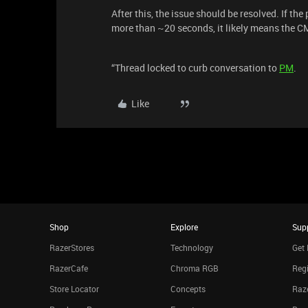
After this, the issue should be resolved. If t
more than ~20 seconds, it likely means the C
“Thread locked to curb conversation to
PM
.
Like
Shop
Explore
Sup
RazerStores
Technology
Get 
RazerCafe
Chroma RGB
Regi
Store Locator
Concepts
Raze