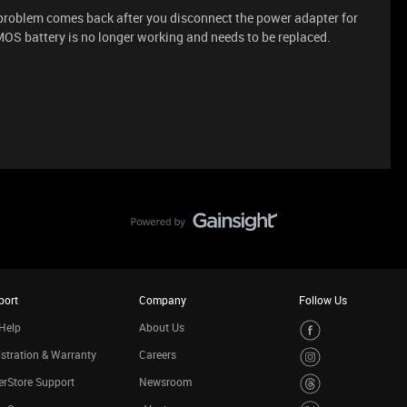
he problem comes back after you disconnect the power adapter for
MOS battery is no longer working and needs to be replaced.
port
Company
Follow Us
Help
About Us
stration & Warranty
Careers
rStore Support
Newsroom