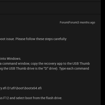
Forum|Forum|3 months ago
oot issue. Please follow these steps carefully:
p into Windows.
 a command window, copy the recovery app to the USB Thumb
g the USB Thumb drive is the “D:” drive). Type each command
.efi D:\efi\boot\bootx64.efi
ress F12 and select boot from the flash drive.