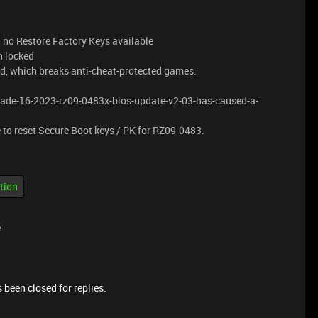
no Restore Factory Keys available
n locked
d, which breaks anti-cheat-protected games.
blade-16-2023-rz09-0483x-bios-update-v2-03-has-caused-a-
 to reset Secure Boot keys / PK for RZ09-0483.
.
tion
e
 been closed for replies.