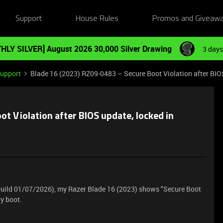
Support
House Rules
Promos and Giveaw
HLY SILVER] August 2026 30,000 Silver Drawing
3 days
Support
Blade 16 (2023) RZ09-0483 – Secure Boot Violation after BIO
t Violation after BIOS update, locked in
 build 01/07/2026), my Razer Blade 16 (2023) shows "Secure Boot
ry boot.