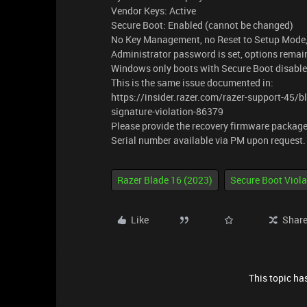
Vendor Keys: Active
Secure Boot: Enabled (cannot be changed)
No Key Management, no Reset to Setup Mode, 
Administrator password is set, options remai
Windows only boots with Secure Boot disable
This is the same issue documented in:
https://insider.razer.com/razer-support-45/
signature-violation-86379
Please provide the recovery firmware package
Serial number available via PM upon request
Razer Blade 16 (2023)
Secure Boot Viola
Like
Shar
This topic has