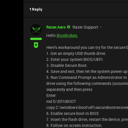
1 Reply
Razer.Aero
Razer Support
Hello
BiosBroken
,
Here’s workaround you can try for the secure b
1. Get an empty USB thumb drive.
2. Enter your system BIOS/UEFI.
3. Disable Secure Boot.
4. Save and exit, then let the system power u
5. Run Command Prompt as Administrator In
drive using the following commands (assumin
separately and then press
Enter:
md D:\EFI\BOOT
copy C:\windows\boot\efi\securebootrecovery
6. Enable secure boot in BIOS
7. Insert the flash drive, restart the device, p
8. Follow on screen instruction.