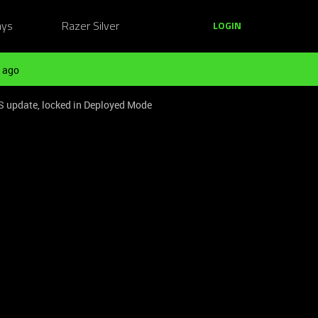
ays
Razer Silver
LOGIN
 ago
S update, locked in Deployed Mode