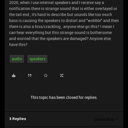
2020, when I use internal speakers and I receive say a
notification there is strange sound that is either overlayed or
the tail end , it's hard to describe but sounds like too much
bass is causing the speakers to distort and "wobble" and then
there is also a hiss/crackling , anyone else go this? I mean I
can hear everything but this strange sound is bothersome
and worried that the speakers are damaged? Anyone else
have this?
audio
speakers
This topic has been closed for replies.
Oldest first
3 Replies