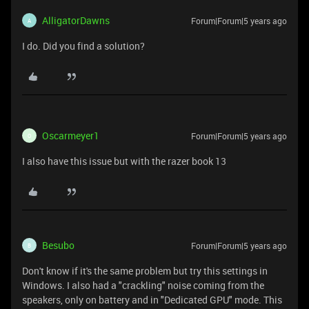
AlligatorDawns
Forum|Forum|5 years ago
A
I do. Did you find a solution?
Oscarmeyer1
Forum|Forum|5 years ago
O
I also have this issue but with the razer book 13
Besubo
Forum|Forum|5 years ago
B
Don't know if it's the same problem but try this settings in
Windows. I also had a "crackling" noise coming from the
speakers, only on battery and in "Dedicated GPU" mode. This