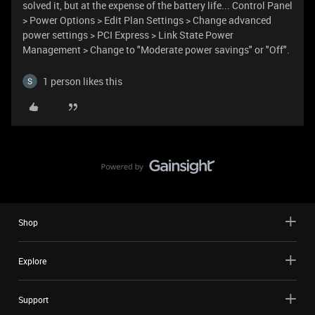
solved it, but at the expense of the battery life... Control Panel
> Power Options > Edit Plan Settings > Change advanced
power settings > PCI Express > Link State Power
Management > Change to "Moderate power savings" or "Off".
1 person likes this
Shop
Explore
Support