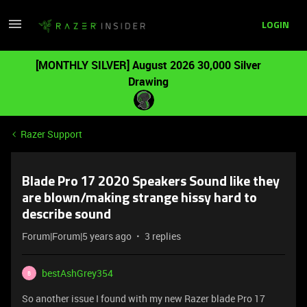
LOGIN
[MONTHLY SILVER] August 2026 30,000 Silver
Drawing
Razer Support
Blade Pro 17 2020 Speakers Sound like they
are blown/making strange hissy hard to
describe sound
Forum|Forum|5 years ago
3 replies
bestAshGrey354
B
So another issue I found with my new Razer blade Pro 17