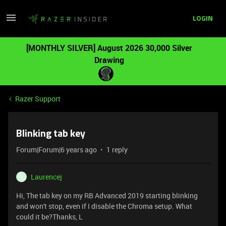
LOGIN
[MONTHLY SILVER] August 2026 30,000 Silver
Drawing
Razer Support
Blinking tab key
Forum|Forum|6 years ago
1 reply
Laurencej
L
Hi, The tab key on my RB Advanced 2019 starting blinking
and won't stop, even if I disable the Chroma setup. What
could it be?Thanks, L