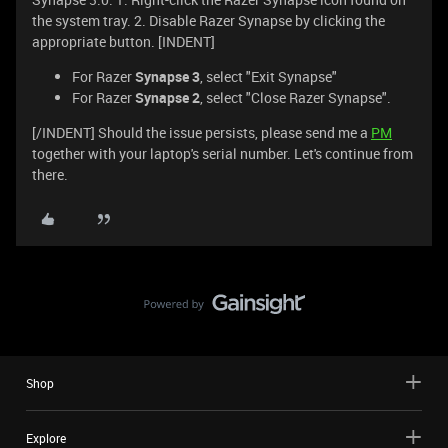
the system tray. 2. Disable Razer Synapse by clicking the
appropriate button. [INDENT]
For Razer
Synapse 3
, select "Exit Synapse"
For Razer
Synapse 2
, select "Close Razer Synapse".
[/INDENT] Should the issue persists, please send me a
PM
together with your laptop's serial number. Let's continue from
there.
Shop
Explore