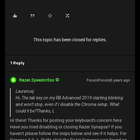
This topic has been closed for replies.
1 Reply
Razer.Speedcr0ss
Forum|Forum|6 years ago
Laurencej
Hi, The tab key on my RB Advanced 2019 starting blinking
and won't stop, even if I disable the Chroma setup. What
could it be?Thanks, L
Hi there! Thanks for posting your keyboard's concern here.
Have you tried disabling or closing Razer Synapse? If you
haven't please follow the steps below and see if it helps: For
Synapse 3.0: 1. Right-click the Razer Synapse icon found on