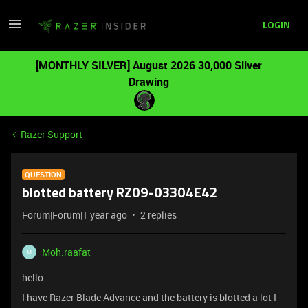
LOGIN
[MONTHLY SILVER] August 2026 30,000 Silver
Drawing
Razer Support
QUESTION
blotted battery RZ09-03304E42
Forum|Forum|1 year ago
2 replies
Moh.raafat
M
hello
I have Razer Blade Advance and the battery is blotted a lot I