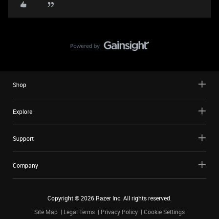
Shop
Explore
Support
Company
Copyright ©
2026
Razer Inc. All rights reserved.
Site Map
Legal Terms
Privacy Policy
Cookie Settings