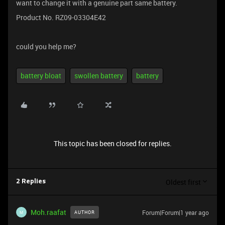
want to change it with a genuine part same battery.
Product No. RZ09-03304E42
could you help me?
battery bloat
swollen battery
battery
This topic has been closed for replies.
Oldest first
2 Replies
Moh.raafat
Forum|Forum|1 year ago
AUTHOR
M