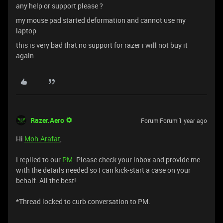
any help or support please ?
my mouse pad started deformation and cannot use my
laptop
this is very bad that no support for razer i will not buy it
again
Razer.Aero
Forum|Forum|1 year ago
Hi
Moh.Arafat
,
I replied to our
PM
. Please check your inbox and provide me
with the details needed so I can kick-start a case on your
behalf. All the best!
*Thread locked to curb conversation to PM.