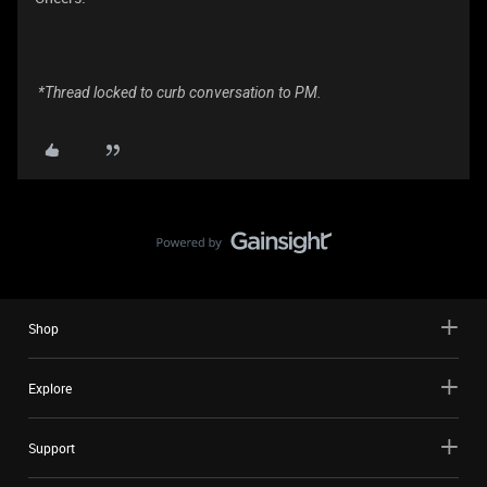
*Thread locked to curb conversation to PM.
Shop
Explore
Support