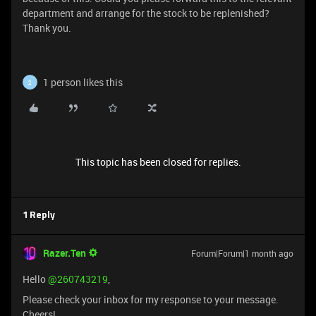
department and arrange for the stock to be replenished?
Thank you.
1 person likes this
2
This topic has been closed for replies.
1 Reply
Razer.Ten
Forum|Forum|1 month ago
Hello ​
@260743219
,
Please check your inbox for my response to your message.
Cheers!