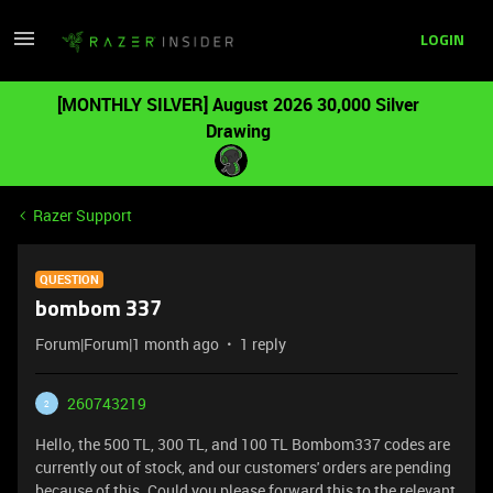
LOGIN
[MONTHLY SILVER] August 2026 30,000 Silver
Drawing
Razer Support
QUESTION
bombom 337
Forum|Forum|1 month ago
1 reply
260743219
2
Hello, the 500 TL, 300 TL, and 100 TL Bombom337 codes are
currently out of stock, and our customers' orders are pending
because of this. Could you please forward this to the relevant