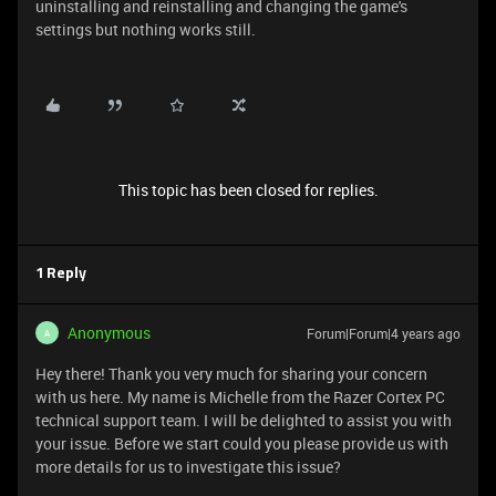
uninstalling and reinstalling and changing the game's
settings but nothing works still.
This topic has been closed for replies.
1 Reply
Anonymous
Forum|Forum|4 years ago
A
Hey there! Thank you very much for sharing your concern
with us here. My name is Michelle from the Razer Cortex PC
technical support team. I will be delighted to assist you with
your issue. Before we start could you please provide us with
more details for us to investigate this issue?