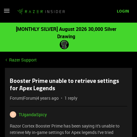
LOGIN
[MONTHLY SILVER] August 2026 30,000 Silver
Drawing
Razer Support
Booster Prime unable to retrieve settings
for Apex Legends
Forum|Forum|4 years ago
1 reply
TUgandaSpicy
T
Razor Cortex Booster Prime has been saying it's unable to
retrieve My in-game settings for Apex legends I've tried