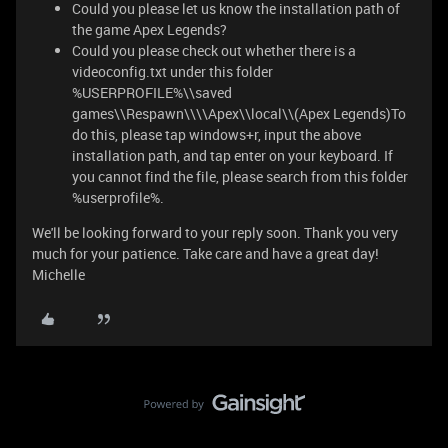
Could you please let us know the installation path of
the game Apex Legends?
Could you please check out whether there is a
videoconfig.txt under this folder
%USERPROFILE%\\saved
games\\Respawn\\\\Apex\\local\\(Apex Legends)To
do this, please tap windows+r, input the above
installation path, and tap enter on your keyboard. If
you cannot find the file, please search from this folder
%userprofile%.
We'll be looking forward to your reply soon. Thank you very
much for your patience. Take care and have a great day!
Michelle