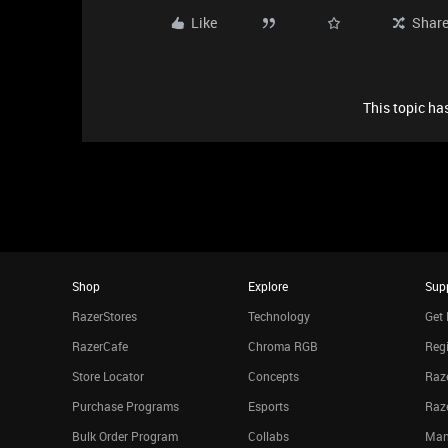
Like
Shar
This topic has
Shop
Explore
Sup
RazerStores
Technology
Get 
RazerCafe
Chroma RGB
Regi
Store Locator
Concepts
Raze
Purchase Programs
Esports
Raz
Bulk Order Program
Collabs
Man