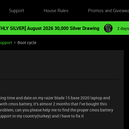
Support
House Rules
Promos and Giveaw
HLY SILVER] August 2026 30,000 Silver Drawing
2 days
Support
Boot cycle
osing time and date on my razer blade 15 base 2020 laptop and
with cmos battery, it’s almost 2 months that I’ve bought this
 problem, can you please help me to find the proper cmos battery
pport in my country(turkey) and I have to fix it