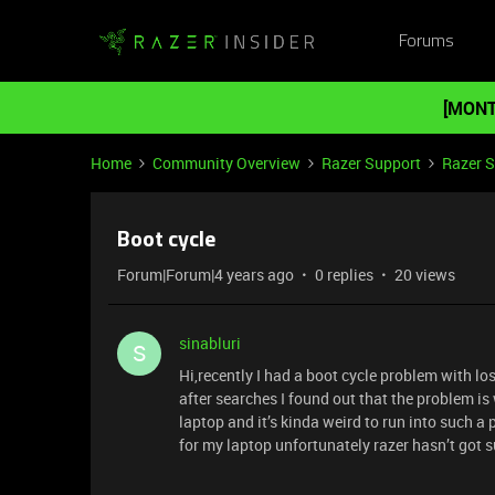
Forums
[MONT
Home
Community Overview
Razer Support
Razer 
Boot cycle
Forum|Forum|4 years ago
0 replies
20 views
sinabluri
S
Hi,recently I had a boot cycle problem with l
after searches I found out that the problem is 
laptop and it’s kinda weird to run into such a
for my laptop unfortunately razer hasn’t got su