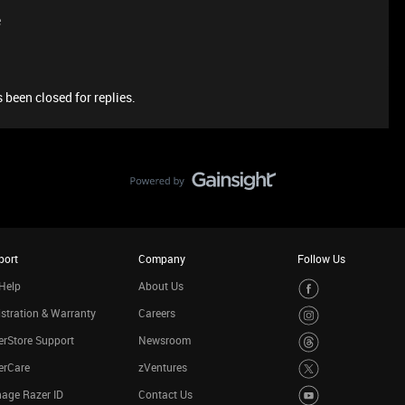
e
 been closed for replies.
port
Company
Follow Us
Help
About Us
stration & Warranty
Careers
rStore Support
Newsroom
erCare
zVentures
age Razer ID
Contact Us