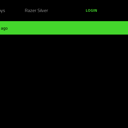
ays
Razer Silver
LOGIN
 ago