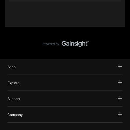
Shop
Explore
Support
Company