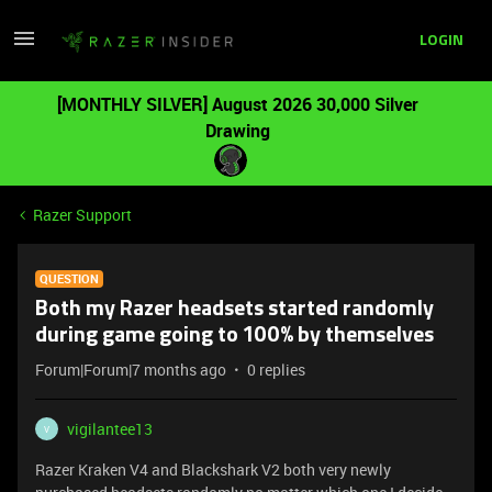
LOGIN
[MONTHLY SILVER] August 2026 30,000 Silver
Drawing
Razer Support
QUESTION
Both my Razer headsets started randomly
during game going to 100% by themselves
Forum|Forum|7 months ago
0 replies
vigilantee13
V
Razer Kraken V4 and Blackshark V2 both very newly