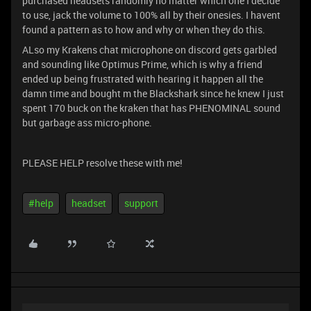
purchased headsets randomly no matter which one I decide
to use, jack the volume to 100% all by their onesies. I havent
found a pattern as to how and why or when they do this.
ALso my Krakens chat microphone on discord gets garbled
and sounding like Optimus Prime, which is why a friend
ended up being frustrated with hearing it happen all the
damn time and bought m the Blackshark since he knew I just
spent 170 buck on the kraken that has PHENOMINAL sound
but garbage ass micro-phone.
PLEASE HELP resolve these with me!
#help
headset
support