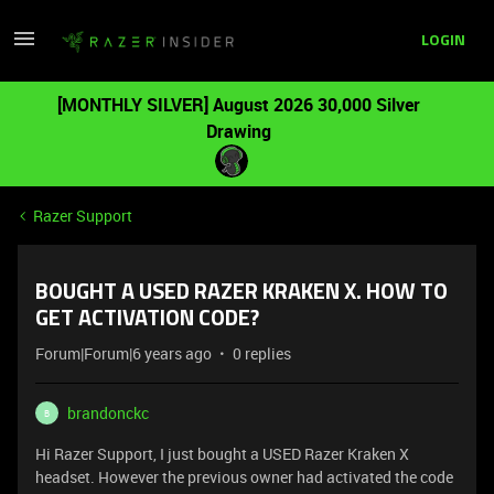
LOGIN
[MONTHLY SILVER] August 2026 30,000 Silver
Drawing
Razer Support
BOUGHT A USED RAZER KRAKEN X. HOW TO
GET ACTIVATION CODE?
Forum|Forum|6 years ago
0 replies
brandonckc
B
Hi Razer Support, I just bought a USED Razer Kraken X
headset. However the previous owner had activated the code