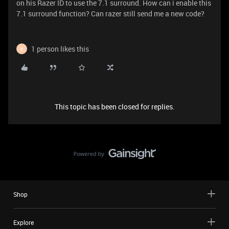
on his Razer ID to use the 7.1 surround. How can i enable this
7.1 surround function? Can razer still send me a new code?
1 person likes this
B
This topic has been closed for replies.
Shop
Explore