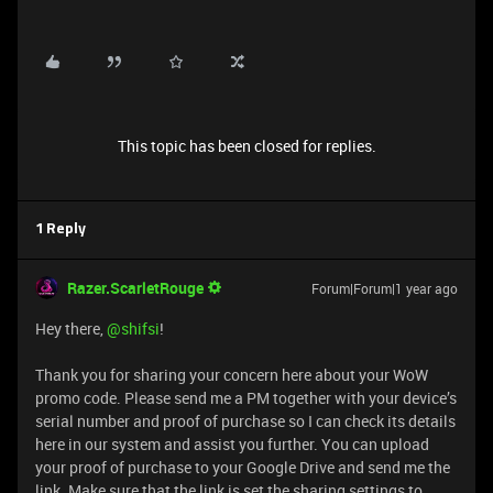
This topic has been closed for replies.
1 Reply
Razer.ScarletRouge
Forum|Forum|1 year ago
Hey there, ​
@shifsi
!
Thank you for sharing your concern here about your WoW
promo code. Please send me a PM together with your device’s
serial number and proof of purchase so I can check its details
here in our system and assist you further. You can upload
your proof of purchase to your Google Drive and send me the
link. Make sure that the link is set the sharing settings to