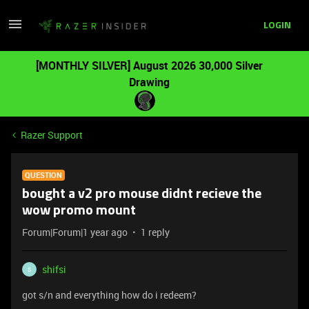
LOGIN
[MONTHLY SILVER] August 2026 30,000 Silver
Drawing
Razer Support
QUESTION
bought a v2 pro mouse didnt recieve the
wow promo mount
Forum|Forum|1 year ago
1 reply
shifsi
S
got s/n and everything how do i redeem?