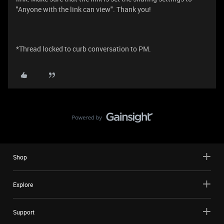
"Anyone with the link can view". Thank you!
*Thread locked to curb conversation to PM.
Shop
Explore
Support