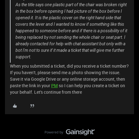
As the title says one plastic part of the chair was broken right
in the box before opening I had picture of the box before I
opened it. It is the plastic cover on the right hand side that
covers the lever and I wanted to know if something like this
happened to someone before and if there is a possibility of it
being replaced by not sending the whole chair or seat part. I
already contacted for help with chat assistant but only with a
bot I'm not to sure if it made a ticket that will give me further
support.
When you submitted a ticket, did you receive a ticket number?
If you haven't, please send me a photo showing the issue.
Save it via Google Drive or any online storage account, then
paste the link in your
PM
so I can help you create a ticket on
your behalf. Let's continue from there