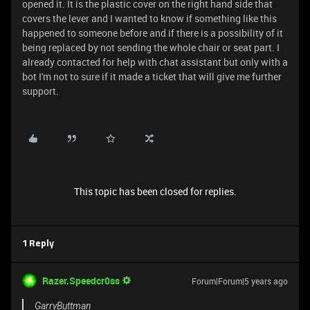
opened it. It is the plastic cover on the right hand side that
covers the lever and I wanted to know if something like this
happened to someone before and if there is a possibility of it
being replaced by not sending the whole chair or seat part. I
already contacted for help with chat assistant but only with a
bot I'm not to sure if it made a ticket that will give me further
support.
This topic has been closed for replies.
1 Reply
Razer.Speedcr0ss
Forum|Forum|5 years ago
GarryButtman