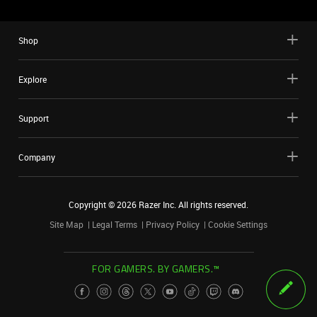
Shop
Explore
Support
Company
Copyright ©
2026
Razer Inc. All rights reserved.
Site Map
Legal Terms
Privacy Policy
Cookie Settings
FOR GAMERS. BY GAMERS.™