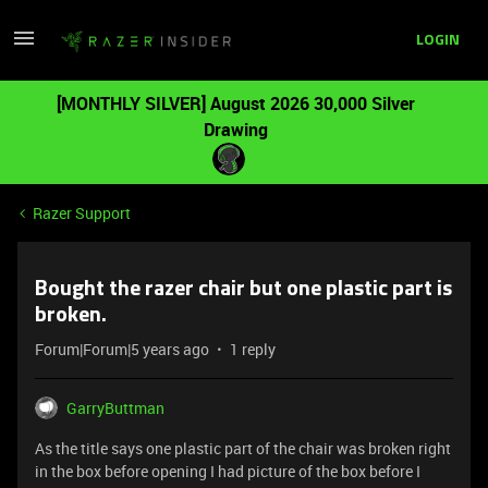
LOGIN
[MONTHLY SILVER] August 2026 30,000 Silver
Drawing
Razer Support
Bought the razer chair but one plastic part is
broken.
Forum|Forum|5 years ago
1 reply
GarryButtman
As the title says one plastic part of the chair was broken right
in the box before opening I had picture of the box before I