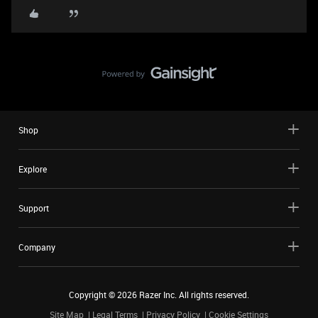
Shop
Explore
Support
Company
Copyright ©
2026
Razer Inc. All rights reserved.
Site Map
Legal Terms
Privacy Policy
Cookie Settings