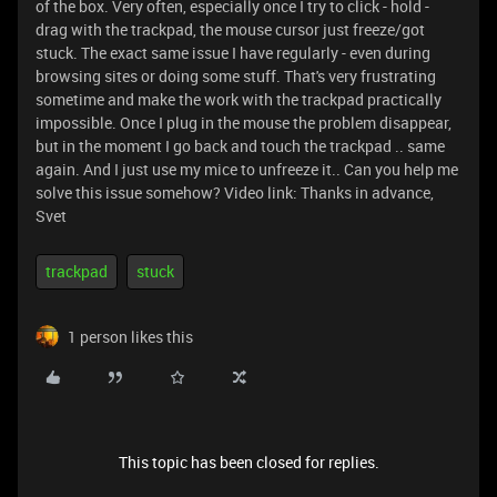
of the box. Very often, especially once I try to click - hold -
drag with the trackpad, the mouse cursor just freeze/got
stuck. The exact same issue I have regularly - even during
browsing sites or doing some stuff. That's very frustrating
sometime and make the work with the trackpad practically
impossible. Once I plug in the mouse the problem disappear,
but in the moment I go back and touch the trackpad .. same
again. And I just use my mice to unfreeze it.. Can you help me
solve this issue somehow? Video link:
Thanks in advance,
Svet
trackpad
stuck
1 person likes this
This topic has been closed for replies.