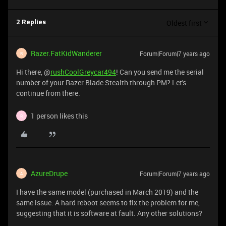
Oldest first
2 Replies
Razer.FatKidWanderer
Forum|Forum|7 years ago
R
Hi there, @
rushCoolGreycar494
! Can you send me the serial
number of your Razer Blade Stealth through PM? Let's
continue from there.
1 person likes this
R
AzureDrupe
Forum|Forum|7 years ago
A
I have the same model (purchased in March 2019) and the
same issue. A hard reboot seems to fix the problem for me,
suggesting that it is software at fault. Any other solutions?