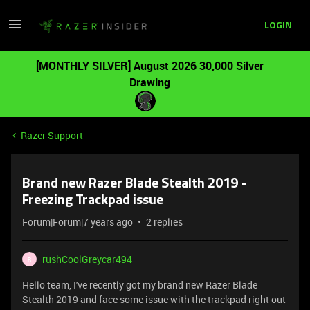
LOGIN
[MONTHLY SILVER] August 2026 30,000 Silver
Drawing
Razer Support
Brand new Razer Blade Stealth 2019 -
Freezing Trackpad issue
Forum|Forum|7 years ago
2 replies
rushCoolGreycar494
R
Hello team, I've recently got my brand new Razer Blade
Stealth 2019 and face some issue with the trackpad right out