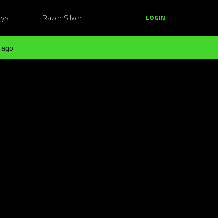
ays
Razer Silver
LOGIN
 ago