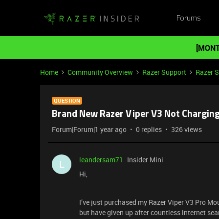
Forums
[MONT
Home
Community Overview
Razer Support
Razer 
QUESTION
Brand New Razer Viper V3 Not Chargin
Forum|Forum|1 year ago
0 replies
326 views
leandersam71
Insider Mini
L
Hi,
I’ve just purchased my Razer Viper V3 Pro Mous
but have given up after countless internet sea