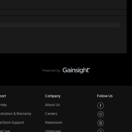
port
Company
Follow Us
Help
About Us
stration & Warranty
Careers
rStore Support
Newsroom
erCare
zVentures