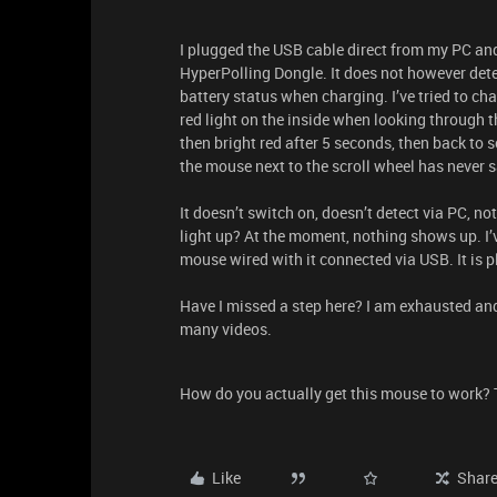
I plugged the USB cable direct from my PC an
HyperPolling Dongle. It does not however de
battery status when charging. I’ve tried to cha
red light on the inside when looking through t
then bright red after 5 seconds, then back to so
the mouse next to the scroll wheel has never s
It doesn’t switch on, doesn’t detect via PC, no
light up? At the moment, nothing shows up. I’ve 
mouse wired with it connected via USB. It is p
Have I missed a step here? I am exhausted an
many videos.
How do you actually get this mouse to work?
Like
Shar