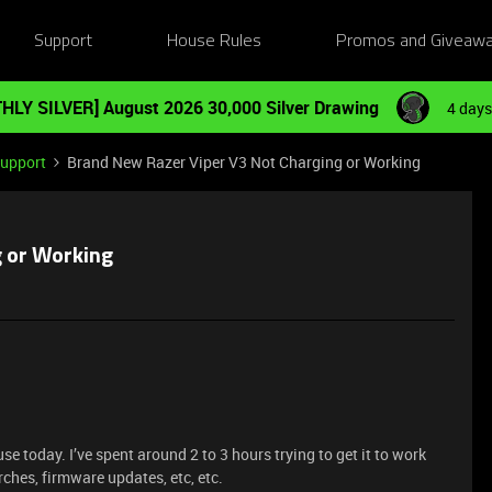
Support
House Rules
Promos and Giveaw
HLY SILVER] August 2026 30,000 Silver Drawing
4 days
Support
Brand New Razer Viper V3 Not Charging or Working
g or Working
e today. I’ve spent around 2 to 3 hours trying to get it to work
rches, firmware updates, etc, etc.