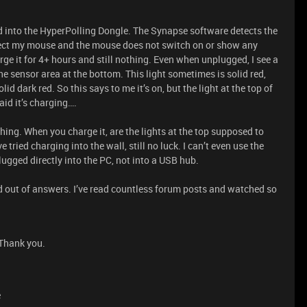
d into the HyperPolling Dongle. The Synapse software detects the
tect my mouse and the mouse does not switch on or show any
rge it for 4+ hours and still nothing. Even when unplugged, I see a
he sensor area at the bottom. This light sometimes is solid red,
lid dark red. So this says to me it’s on, but the light at the top of
aid it’s charging….
thing. When you charge it, are the lights at the top supposed to
tried charging into the wall, still no luck. I can’t even use the
lugged directly into the PC, not into a USB hub.
d out of answers. I’ve read countless forum posts and watched so
 Thank you.
e