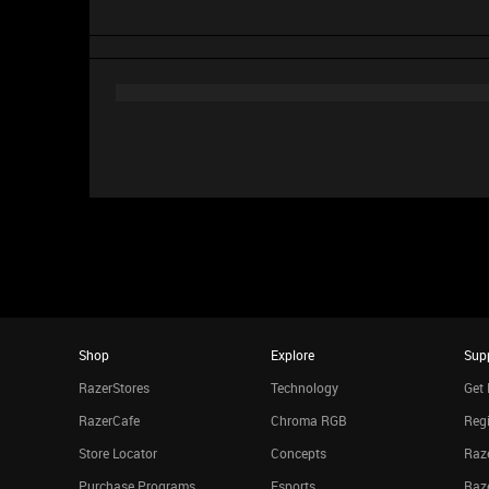
Shop
Explore
Sup
RazerStores
Technology
Get 
RazerCafe
Chroma RGB
Regi
Store Locator
Concepts
Raze
Purchase Programs
Esports
Raz