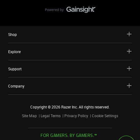
Shop
Explore
Support
Company
Copyright ©
2026
Razer Inc. All rights reserved.
Site Map
Legal Terms
Privacy Policy
Cookie Settings
FOR GAMERS. BY GAMERS.™