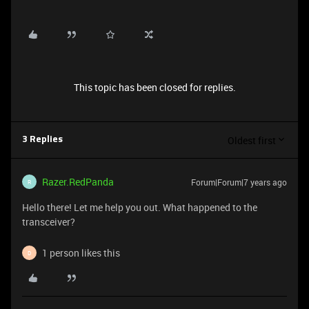
This topic has been closed for replies.
Oldest first
3 Replies
Razer.RedPanda
Forum|Forum|7 years ago
R
Hello there! Let me help you out. What happened to the
transceiver?
1 person likes this
D