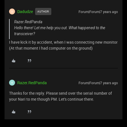
Dadudze
Forum|Forum|7 years ago
AUTHOR
D
Razer.RedPanda
Hello there! Let me help you out. What happened to the
transceiver?
I have kick it by accident, when I was connecting new monitor
(At that moment I had computer on the ground)
Razer.RedPanda
Forum|Forum|7 years ago
R
Thanks for the reply. Please send over the serial number of
your Nari to me though PM. Let's continue there.