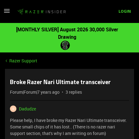
LOGIN
[MONTHLY SILVER] August 2026 30,000 Silver
Drawing
Razer Support
Broke Razer Nari Ultimate transceiver
Forum|Forum|7 years ago
3 replies
Dadudze
D
Please help, I have broke my Razer Nari Ultimate transceiver.
Some small chips of it has lost.. (There is no razer nari
support section, that's why I am writing on forum)