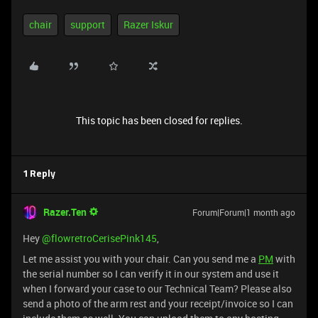
chair
support
Razer Iskur
This topic has been closed for replies.
1 Reply
Razer.Ten
Forum|Forum|1 month ago
Hey ​
@flowretroCerisePink145
,
Let me assist you with your chair. Can you send me a
PM
with
the serial number so I can verify it in our system and use it
when I forward your case to our Technical Team? Please also
send a photo of the arm rest and your receipt/invoice so I can