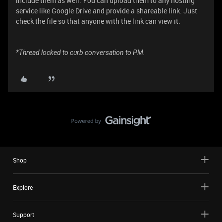
include them as well. You can upload them to any hosting
service like Google Drive and provide a shareable link. Just
check the file so that anyone with the link can view it.
*Thread locked to curb conversation to PM.
Shop
Explore
Support