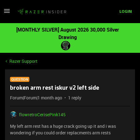
LOGIN
[MONTHLY SILVER] August 2026 30,000 Silver
Drawing
Razer Support
QUESTION
broken arm rest iskur v2 left side
Forum|Forum|1 month ago
1 reply
flowretroCerisePink145
My left arm rest has a huge crack going up it and i was
wondering if you could order replacments arm rests