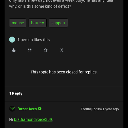
only lasts a few day, not even a week. Anyone has any idea
why, or is this some kind of defect?
mouse
battery
support
1 person likes this
N
This topic has been closed for replies.
1 Reply
Razer.Aero
Forum|Forum|1 year ago
Hi
bizDiamondvoice399
,