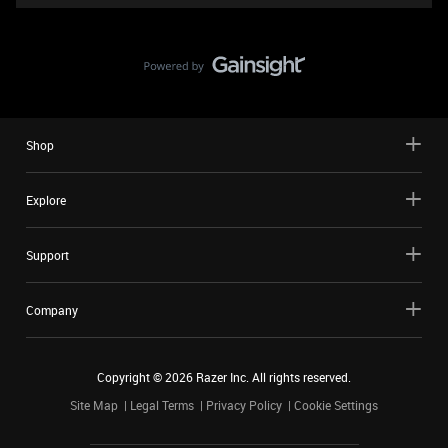
Shop
Explore
Support
Company
Copyright ©
2026
Razer Inc. All rights reserved.
Site Map
Legal Terms
Privacy Policy
Cookie Settings