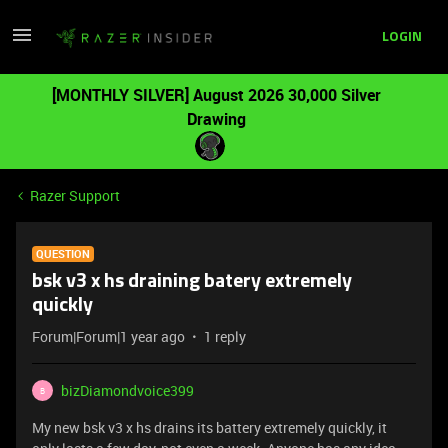
LOGIN
[MONTHLY SILVER] August 2026 30,000 Silver
Drawing
Razer Support
QUESTION
bsk v3 x hs draining batery extremely
quickly
Forum|Forum|1 year ago
1 reply
bizDiamondvoice399
B
My new bsk v3 x hs drains its battery extremely quickly, it