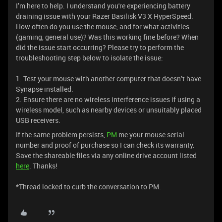
I’m here to help. I understand you're experiencing battery
draining issue with your Razer Basilisk V3 X HyperSpeed.
How often do you use the mouse, and for what activities
(gaming, general use)? Was this working fine before? When
did the issue start occurring? Please try to perform the
troubleshooting step below to isolate the issue:
1. Test your mouse with another computer that doesn’t have
Synapse installed.
2. Ensure there are no wireless interference issues if using a
wireless model, such as nearby devices or unsuitably placed
USB receivers.
If the same problem persists,
PM
me your mouse serial
number and proof of purchase so I can check its warranty.
Save the shareable files via any online drive account listed
here
. Thanks!
*Thread locked to curb the conversation to PM.