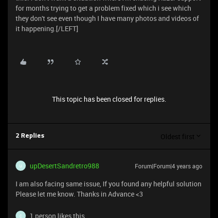
for months trying to get a problem fixed which i see which
they don't see even though I have many photos and videos of
it happening.[/LEFT]
This topic has been closed for replies.
Oldest first
2 Replies
upDesertSandretro988
Forum|Forum|4 years ago
U
I am also facing same issue, If you found any helpful solution
Please let me know. Thanks in Advance <3
1 person likes this
C