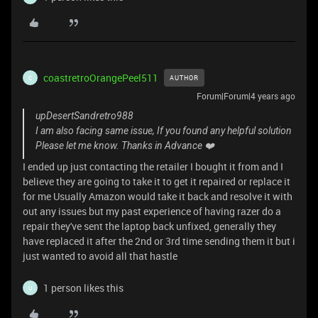
coastretroOrangePeel511
AUTHOR
C
Forum|Forum|4 years ago
upDesertSandretro988
I am also facing same issue, If you found any helpful solution
Please let me know. Thanks in Advance ❤️
I ended up just contacting the retailer I bought it from and I
believe they are going to take it to get it repaired or replace it
for me Usually Amazon would take it back and resolve it with
out any issues but my past experience of having razer do a
repair they've sent the laptop back unfixed, generally they
have replaced it after the 2nd or 3rd time sending them it but i
just wanted to avoid all that hastle
1 person likes this
U