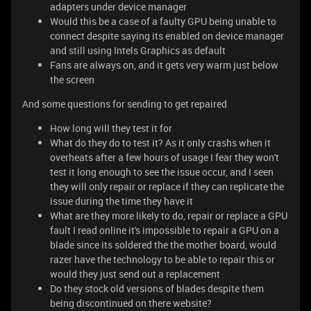
adapters under device manager
Would this be a case of a faulty GPU being unable to
connect despite saying its enabled on device manager
and still using Intels Graphics as default
Fans are always on, and it gets very warm just below
the screen
And some questions for sending to get repaired
How long will they test it for
What do they do to test it? As it only crashs when it
overheats after a few hours of usage I fear they won't
test it long enough to see the issue occur, and I seen
they will only repair or replace if they can replicate the
issue during the time they have it
What are they more likely to do, repair or replace a GPU
fault I read online it's impossible to repair a GPU on a
blade since its soldered the the mother board, would
razer have the technology to be able to repair this or
would they just send out a replacement
Do they stock old versions of blades despite them
being discontinued on there website?