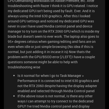
CPU-Demanding workloads on Adobe Premiere, etc. After
troubleshooting with Razer I think it is GPU related. I notice
my dedicated GPU isn't being used by fault. Ever. And it is
always using the Intel 630 graphics. After this I looked
around GPU settings and noticed my dedicated GPU was
never in use I have used Nvidia control panel and device
manager to try turn on the RTX 2060 GPU which is inside my
blade but doesn't seem to ever work. The laptop also goes to
95+ degrees celsius when gaming/editing and fans are on
even when idle or just simple browsing (No idea if this is
normal, but just adding it in incase it is) Now thats the
problem with the GPU/BSOD error [/LEFT] I have a couple
questions someone might be able to help with
troubleshooting wise
Is it normal for when I go to Task Manager >
Performance it is connected to intel 630 graphics and
not the RTX 2060 despite having the display adapter
enabled and selected through Nvidia Control panel
If the above issue is not normal, is there any other
ways I can attempt to try connect to the dedicated
GPU? I've tried Nvidia control panel and display