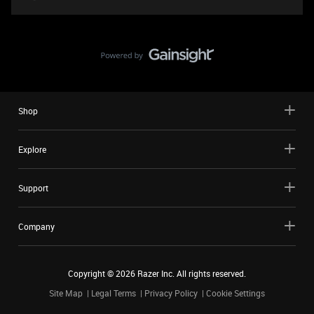
Shop
Explore
Support
Company
Copyright ©
2026
Razer Inc. All rights reserved.
Site Map
Legal Terms
Privacy Policy
Cookie Settings