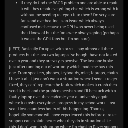
If they do find the BSOD problem and are able to repair
it will they repair everything else which is wrong with it
without me needing to report it to them? I'm very sure
fans and overheating is an issue which always
confused me because the GPU was never being used
that I know of but the fans were always going (perhaps
it wasn't the GPU fans but I'm not sure)
[LEFT] Basically I'm upset with razer. I buy almost all there
products but the last two laptops I've bought have not lasted
over a year and they are very expensive. The last one broke
just after running out of warranty which made me buy this
one. From speakers, phones, keyboards, mice, laptops, chairs,
i have it all. I just don't want a situation where I send it to get
fixed, they can't replicate the fault which makes it crash then
send it back and the problem persists and I'll be stuck with a
faulty laptop over the academic year at university again
where it crashs everytime i progress in my schoolwork. Last
year I lost countless hours of this happening. Thanks,
hopefully someone will have experienced this before or razer
support can explain better what they do in situations like
this. I don't want a situation where I'm chasing Razer support