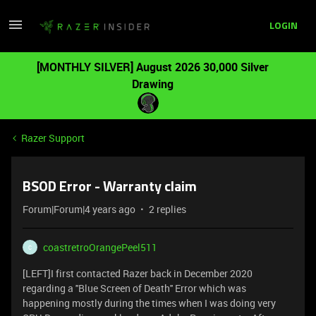
LOGIN
[MONTHLY SILVER] August 2026 30,000 Silver
Drawing
Razer Support
BSOD Error - Warranty claim
Forum|Forum|4 years ago
2 replies
coastretroOrangePeel511
C
[LEFT]I first contacted Razer back in December 2020
regarding a ''Blue Screen of Death'' Error which was
happening mostly during the times when I was doing very