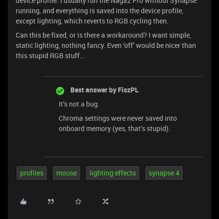
device profile. I usually run the Naga2 Pro without Synapse
running, and everything is saved into the device profile,
except lighting, which reverts to RGB cycling then.
Can this be fixed, or is there a workaround? I want simple,
static lighting, nothing fancy. Even ‘off’ would be nicer than
this stupid RGB stuff...
Best answer by
FiszPL
It’s not a bug.
Chroma settings were never saved into
onboard memory (yes, that’s stupid).
profiles
mouse
lighting effects
synapse 4