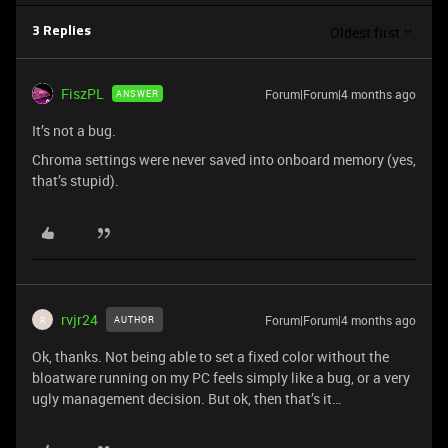
Oldest first
3 Replies
FiszPL
Forum|Forum|4 months ago
ANSWER
It’s not a bug.
Chroma settings were never saved into onboard memory (yes,
that’s stupid).
rvjr24
Forum|Forum|4 months ago
AUTHOR
R
Ok, thanks. Not being able to set a fixed color without the
bloatware running on my PC feels simply like a bug, or a very
ugly management decision. But ok, then that’s it…