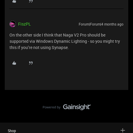
FiszPL
Forum|Forum|4 months ago
On the other side I think that Naga V2 Pro should be
supported via Windows Dynamic Lighting - so you might try
this if you’re not using Synapse.
Shop