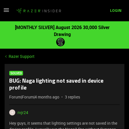
LOGIN
[MONTHLY SILVER] August 2026 30,000 Silver
Drawing
Razer Support
SOLVED
BUG: Naga lighting not saved in device
profile
Forum|Forum|4 months ago
3 replies
rvjr24
R
Hey guys, it seems that lighting settings are not saved in the