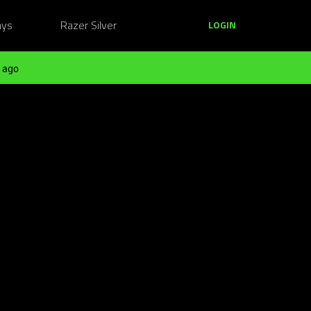
ays
Razer Silver
LOGIN
 ago