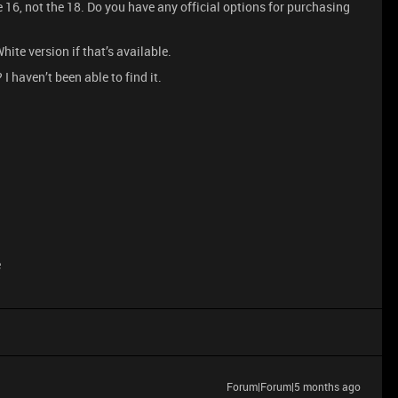
e 16, not the 18. Do you have any official options for purchasing
hite version if that’s available.
I haven’t been able to find it.
e
Forum|Forum|5 months ago