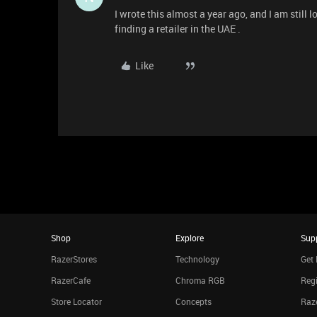
I wrote this almost a year ago, and I am still l
finding a retailer in the UAE .
Like
Shop
Explore
Sup
RazerStores
Technology
Get 
RazerCafe
Chroma RGB
Regi
Store Locator
Concepts
Raze