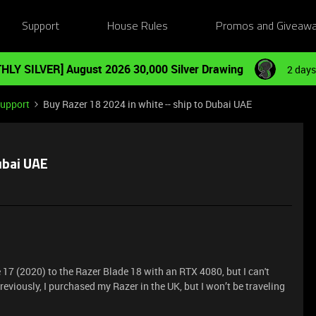
Support
House Rules
Promos and Giveaw
HLY SILVER] August 2026 30,000 Silver Drawing
2 days
Support
Buy Razer 18 2024 in white -- ship to Dubai UAE
ubai UAE
 17 (2020) to the Razer Blade 18 with an RTX 4080, but I can't
Previously, I purchased my Razer in the UK, but I won’t be traveling