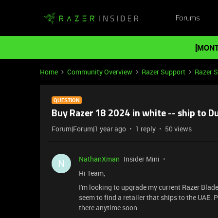
Forums
[MONT
Home
Community Overview
Razer Support
Razer 
QUESTION
Buy Razer 18 2024 in white -- ship to D
Forum|Forum|1 year ago
1 reply
50 views
NathanXman
Insider Mini
N
Hi Team,
I'm looking to upgrade my current Razer Blade
seem to find a retailer that ships to the UAE. 
there anytime soon.