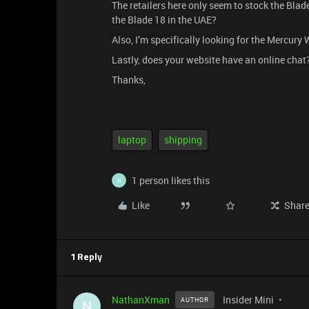
The retailers here only seem to stock the Blad
the Blade 18 in the UAE?
Also, I’m specifically looking for the Mercury W
Lastly, does your website have an online chat? 
Thanks,
laptop
shipping
1 person likes this
N
Like
Shar
1 Reply
NathanXman
Insider Mini
AUTHOR
N