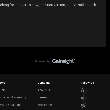
ooking for a Razer 18 now, the 5080 version, but I've still no luck
port
Company
Follow Us
Help
About Us
stration & Warranty
Careers
rStore Support
Newsroom