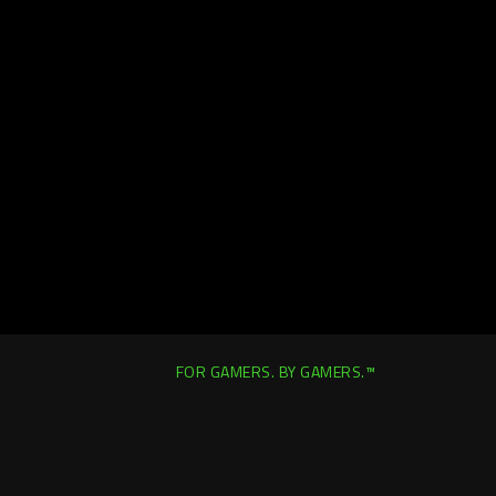
FOR GAMERS. BY GAMERS.™