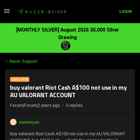
LOGIN
[MONTHLY SILVER] August 2026 30,000 Silver
Drawing
Razer Support
QUESTION
buy valorant Riot Cash A$100 not use in my
AU VALORANT ACCOUNT
Forum|Forum|2 years ago
0 replies
memeiyae
M
buy valorant Riot Cash A$100 not use in my AU VALORANT