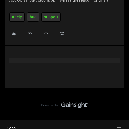
ACCOUNT ,but A$50 is ok ，what‘s the reason for this？
#help
bug
support
Shop