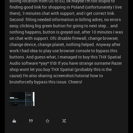
billing location from US to EU, ok maybe I'm too stupid to
finding good link for shopping in Poland (unfortunately I live
there), 3 minutes chat with support, and I get correct link.
Second: filling needed information in billing adres, no errors
easy, clicking big green button for going to next step... and
nothing happens, button is greyed out, after 10 minutes I was
on chat with support. Ofc disable firewall, change browser,
change device, change planet, nothing helped. Anyway after
work I had idea to play use browser console to bypass this
buttons. And guess what, I managed to buy this THX Spatial
Audio software *yay* tl'dr If you have strange surname Razer
shop wont let you buy THX Spatial (probably this is the
cause) I'm also sharing screenshot/tutorial how to
bruteforcelly bypass this issue. Cheers!