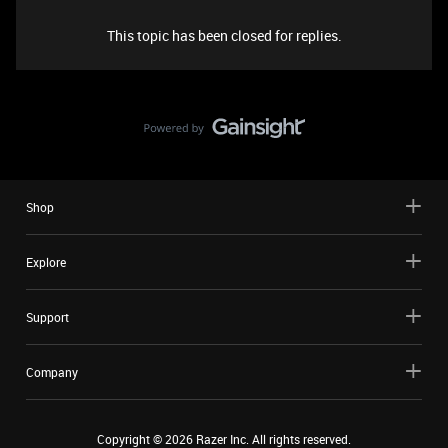
This topic has been closed for replies.
Shop
Explore
Support
Company
Copyright ©
2026
Razer Inc. All rights reserved.