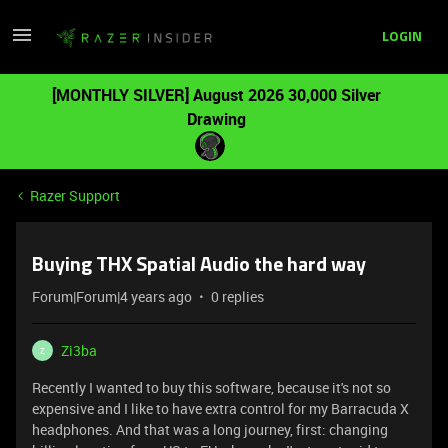
LOGIN
[MONTHLY SILVER] August 2026 30,000 Silver
Drawing
Razer Support
Buying THX Spatial Audio the hard way
Forum|Forum|4 years ago
0 replies
Zi3ba
Z
Recently I wanted to buy this software, because it's not so
expensive and I like to have extra control for my Barracuda X
headphones. And that was a long journey, first: changing