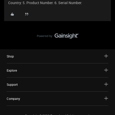
Country: 5. Product Number: 6. Serial Number:
Shop
Explore
Support
Company