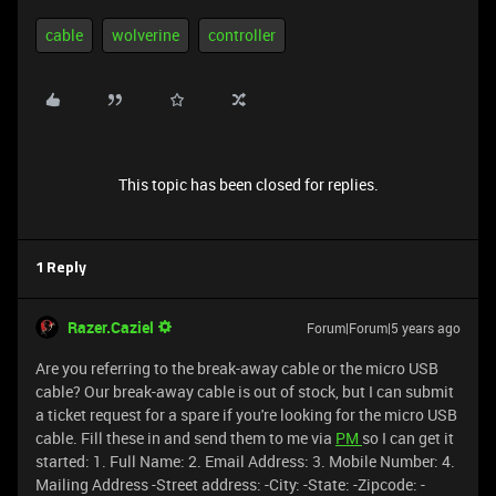
cable
wolverine
controller
This topic has been closed for replies.
1 Reply
Razer.Caziel
Forum|Forum|5 years ago
Are you referring to the break-away cable or the micro USB
cable? Our break-away cable is out of stock, but I can submit
a ticket request for a spare if you're looking for the micro USB
cable. Fill these in and send them to me via
PM
so I can get it
started: 1. Full Name: 2. Email Address: 3. Mobile Number: 4.
Mailing Address -Street address: -City: -State: -Zipcode: -