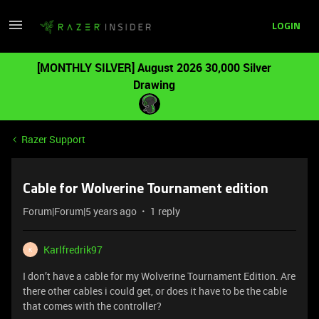
LOGIN
[MONTHLY SILVER] August 2026 30,000 Silver
Drawing
Razer Support
Cable for Wolverine Tournament edition
Forum|Forum|5 years ago
1 reply
Karlfredrik97
K
I don’t have a cable for my Wolverine Tournament Edition. Are
there other cables i could get, or does it have to be the cable
that comes with the controller?