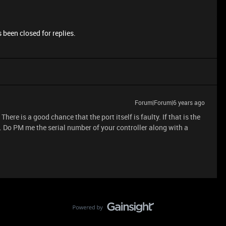
 been closed for replies.
Forum|Forum|6 years ago
ere is a good chance that the port itself is faulty. If that is the
. Do PM me the serial number of your controller along with a