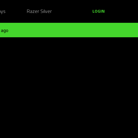
ays
Razer Silver
LOGIN
 ago