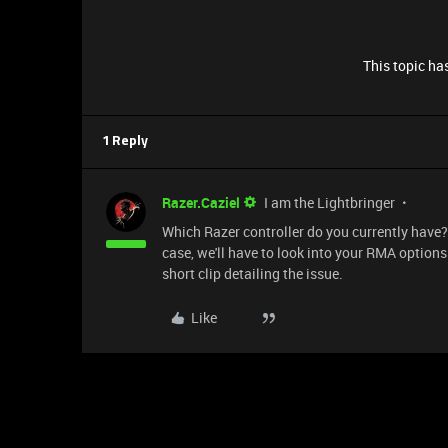
This topic has
1 Reply
Razer.Caziel
I am the Lightbringer
Which Razer controller do you currently have? Th
case, we'll have to look into your RMA options
short clip detailing the issue.
Like