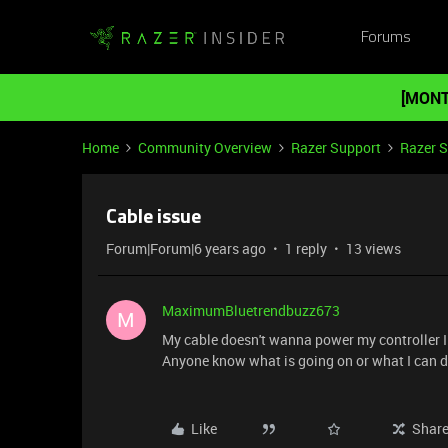
Forums
[MONT
Home
Community Overview
Razer Support
Razer 
Cable issue
Forum|Forum|6 years ago
1 reply
13 views
MaximumBluetrendbuzz673
M
My cable doesn't wanna power my controller I 
Anyone know what is going on or what I can do
Like
Shar