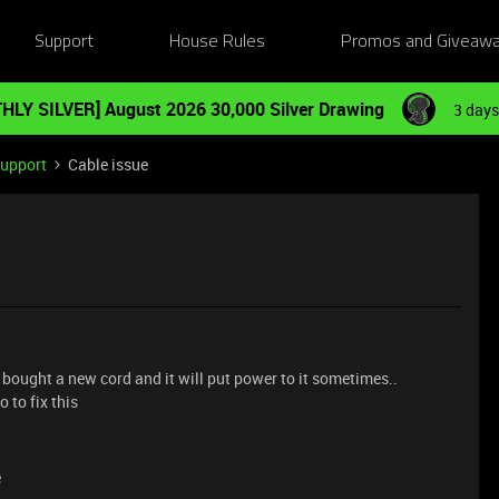
Support
House Rules
Promos and Giveaw
HLY SILVER] August 2026 30,000 Silver Drawing
3 days
Support
Cable issue
bought a new cord and it will put power to it sometimes..
 to fix this
e