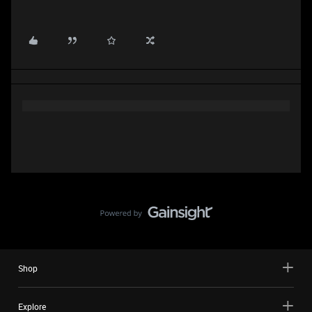
Shop
Explore