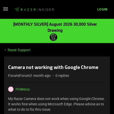
LOGIN
[MONTHLY SILVER] August 2026 30,000 Silver
Drawing
Razer Support
Camera not working with Google Chrome
Forum|Forum|1 month ago
0 replies
PHWeiss
P
My Razer Camera does not work when using Google Chrome.
It works fine when using Microsoft Edge. Please advise as to
what to do to fix this issue.