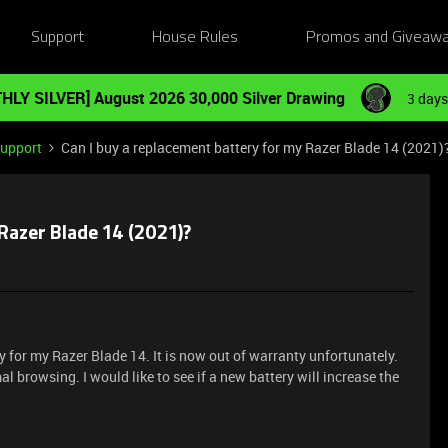
Support
House Rules
Promos and Giveaw
HLY SILVER] August 2026 30,000 Silver Drawing
3 days
Support
Can I buy a replacement battery for my Razer Blade 14 (2021)
Razer Blade 14 (2021)?
ry for my Razer Blade 14. It is now out of warranty unfortunately.
al browsing. I would like to see if a new battery will increase the