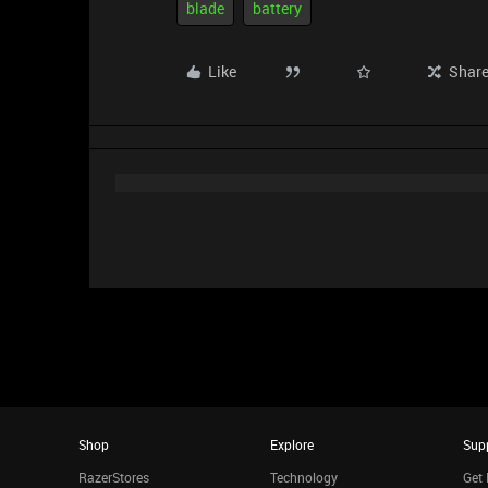
blade
battery
Like
Shar
Shop
Explore
Sup
RazerStores
Technology
Get 