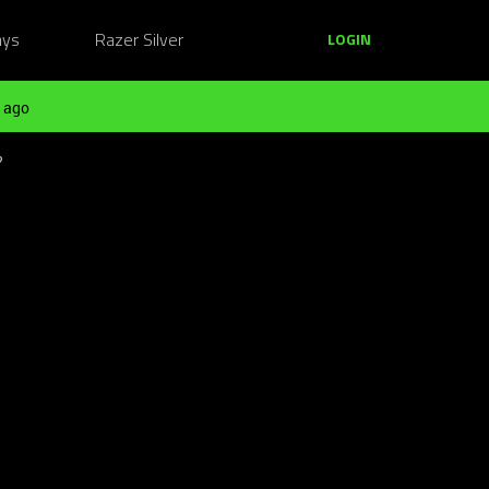
ays
Razer Silver
LOGIN
 ago
?