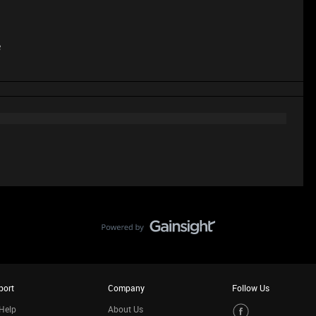
e
port
Company
Follow Us
Help
About Us