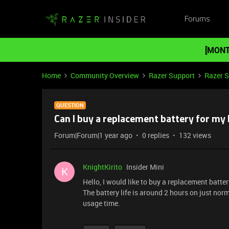
Forums
[MONT
Home
Community Overview
Razer Support
Razer 
QUESTION
Can I buy a replacement battery for my 
Forum|Forum|1 year ago
0 replies
132 views
KnightKirito
Insider Mini
K
Hello, I would like to buy a replacement batte
The battery life is around 2 hours on just norm
usage time.