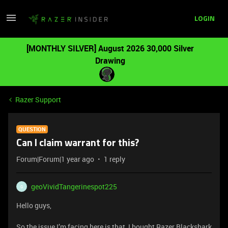
LOGIN
[MONTHLY SILVER] August 2026 30,000 Silver
Drawing
Razer Support
QUESTION
Can I claim warrant for this?
Forum|Forum|1 year ago
1 reply
geoVividTangerinespot225
G
Hello guys,
So the issue I’m facing here is that, I bought Razer Blackshark