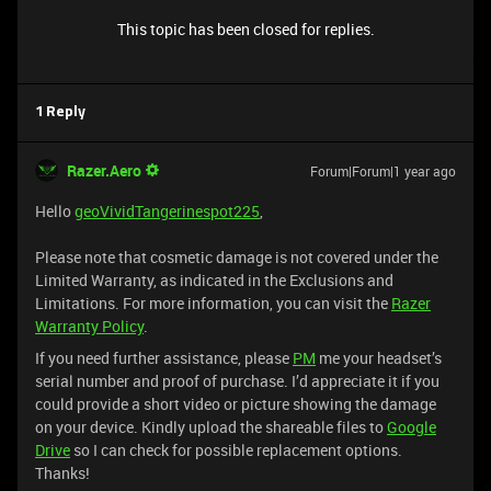
This topic has been closed for replies.
1 Reply
Razer.Aero
Forum|Forum|1 year ago
Hello
geoVividTangerinespot225
,
Please note that cosmetic damage is not covered under the
Limited Warranty, as indicated in the Exclusions and
Limitations. For more information, you can visit the
Razer
Warranty Policy
.
If you need further assistance, please
PM
me your headset’s
serial number and proof of purchase. I’d appreciate it if you
could provide a short video or picture showing the damage
on your device. Kindly upload the shareable files to
Google
Drive
so I can check for possible replacement options.
Thanks!