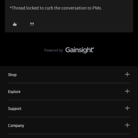
*Thread locked to curb the conversation to PMs.
Shop
Explore
Support
Company