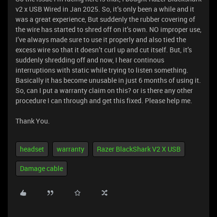
v2 x USB Wired in Jan 2025. So, it’s only been a while and it
was a great experience, But suddenly the rubber covering of
the wire has started to shred off on it’s own. NO improper use,
I’ve always made sure to use it properly and also tied the
excess wire so that it doesn’t curl up and cut itself. But, it’s
suddenly shredding off and now, I hear continous
interruptions with static while trying to listen something.
Basically it has become unusable in just 6 months of using it.
So, can I put a warranty claim on this? or is there any other
procedure I can through and get this fixed. Please help me.
Thank You.
headset
warranty
Razer BlackShark V2 X USB
Damage cable