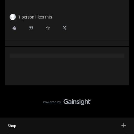
1 person likes this
Shop