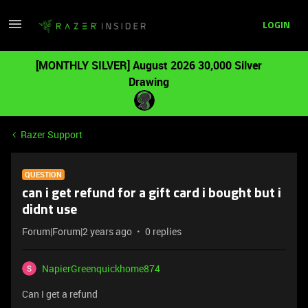
LOGIN
[MONTHLY SILVER] August 2026 30,000 Silver
Drawing
Razer Support
QUESTION
can i get refund for a gift card i bought but i
didnt use
Forum|Forum|2 years ago
0 replies
NapierGreenquickhome874
Can I get a refund