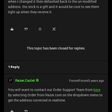
when I changed it then defaulted back to the un modified
address. the stick is a gift and it would be cool to see them
light up when they receive it.
This topic has been closed for replies.
1 Reply
Razer.Caziel
Forum|Forum|5 years ago
You will want to contact our Order Support Team from
here
by selecting Order from Razer.com on the dropdown menu to
get the address corrected in realtime.