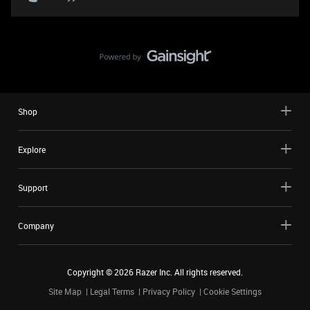
Shop
Explore
Support
Company
Copyright ©
2026
Razer Inc. All rights reserved.
Site Map
Legal Terms
Privacy Policy
Cookie Settings