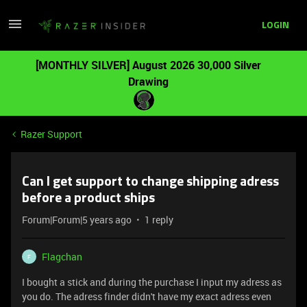
LOGIN
[MONTHLY SILVER] August 2026 30,000 Silver
Drawing
Razer Support
Can I get support to change shipping adress
before a product ships
Forum|Forum|5 years ago
1 reply
Flagchan
F
I bought a stick and during the purchase I input my adress as
you do. The adress finder didn't have my exact adress even