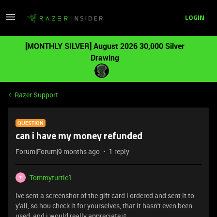
LOGIN
[MONTHLY SILVER] August 2026 30,000 Silver
Drawing
Razer Support
QUESTION
can i have my money refunded
Forum|Forum|9 months ago
1 reply
Tommyturtle1.
T
ive sent a screenshot of the gift card i ordered and sent it to
y'all, so hou check it for yourselves, that it hasn't even been
used, and i would really appreciate it