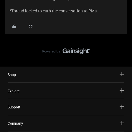
*Thread locked to curb the conversation to PMs.
Shop
Explore
Support
Company