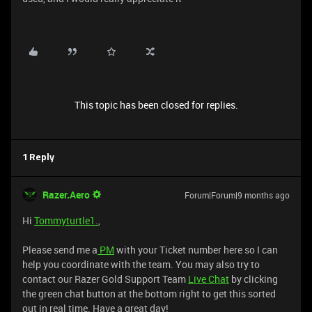
This topic has been closed for replies.
1 Reply
Razer.Aero
Forum|Forum|9 months ago
Hi
Tommyturtle1.
,
Please send me a
PM
with your Ticket number here so I can
help you coordinate with the team. You may also try to
contact our Razer Gold Support Team
Live Chat
by clicking
the green chat button at the bottom right to get this sorted
out in real time. Have a great day!