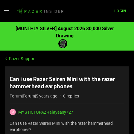
LOGIN
[MONTHLY SILVER] August 2026 30,000 Silver
Drawing
Razer Support
Can i use Razer Seiren Mini with the razer
hammerhead earphones
Forum|Forum|5 years ago
0 replies
MYSTICTOPAZHalayeasy727
M
Can i use Razer Seiren Mini with the razer hammerhead
earphones?