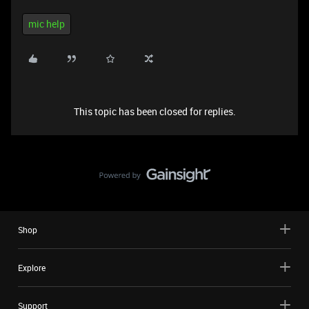
mic help
This topic has been closed for replies.
Shop
Explore
Support