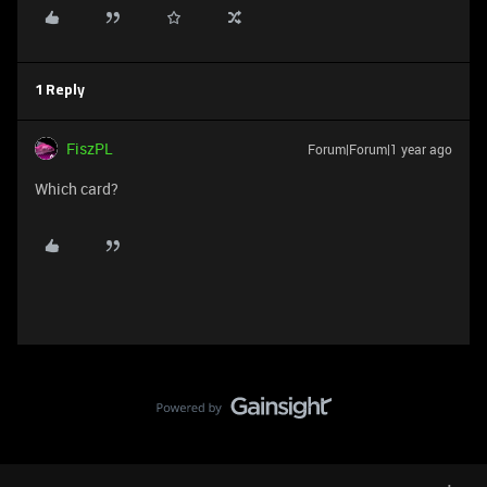
1 Reply
FiszPL
Forum|Forum|1 year ago
Which card?