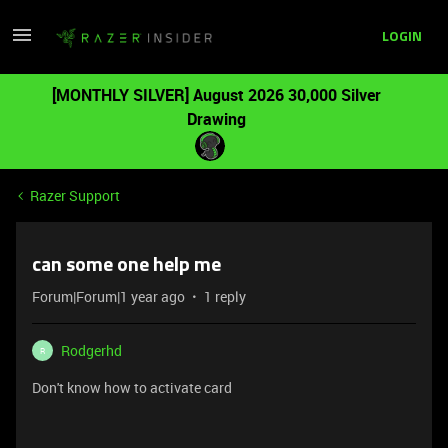
LOGIN
[MONTHLY SILVER] August 2026 30,000 Silver
Drawing
Razer Support
can some one help me
Forum|Forum|1 year ago
1 reply
Rodgerhd
R
Don't know how to activate card