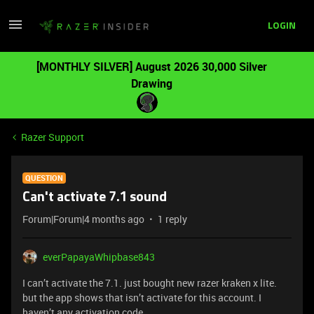
LOGIN
[MONTHLY SILVER] August 2026 30,000 Silver
Drawing
Razer Support
QUESTION
Can't activate 7.1 sound
Forum|Forum|4 months ago
1 reply
everPapayaWhipbase843
I can’t activate the 7.1. just bought new razer kraken x lite.
but the app shows that isn’t activate for this account. I
haven’t any activation code.