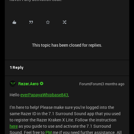
This topic has been closed for replies.
1 Reply
Razer.Aero
Forum|Forum|3 months ago
Hello
everPapayaWhipbase843
,
I’m here to help! Please make sure you’re logged into the
same Razer ID in the 7.1 Surround Sound app that you used
to register the Razer Kraken X Lite. Follow the instruction
here
as you guide to use and activate the 7.1 Surround
Sound. Feel free to
PM
me if you need further assistance. All