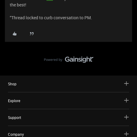
the best!
“Thread locked to curb conversation to PM.
Shop
Explore
Support
Company