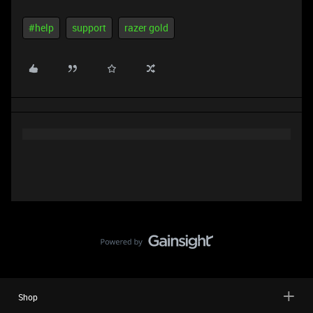
#help
support
razer gold
Shop