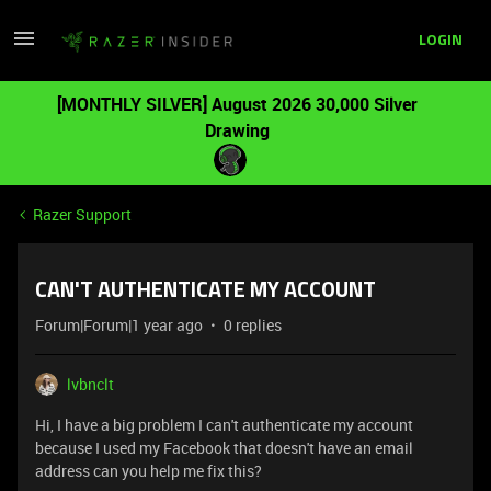
LOGIN
[MONTHLY SILVER] August 2026 30,000 Silver
Drawing
Razer Support
CAN'T AUTHENTICATE MY ACCOUNT
Forum|Forum|1 year ago
0 replies
lvbnclt
Hi, I have a big problem I can't authenticate my account
because I used my Facebook that doesn't have an email
address can you help me fix this?