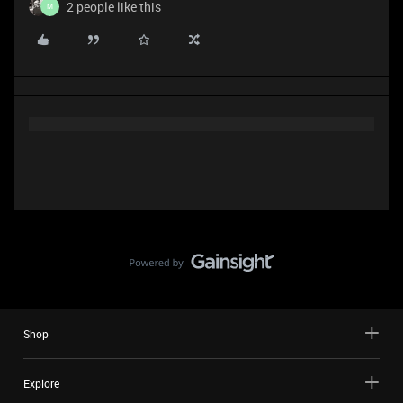
2 people like this
M
Shop
Explore