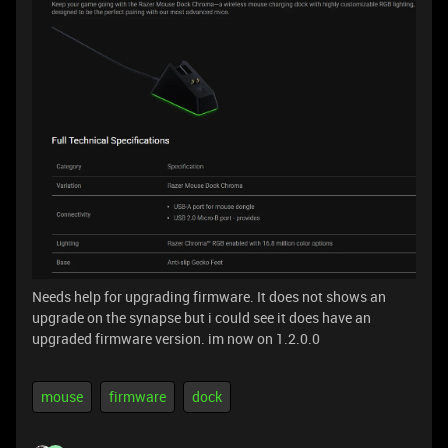
Needs help for upgrading firmware. It does not shows an
upgrade on the synapse but i could see it does have an
upgraded firmware version. im now on 1.2.0.0
mouse
firmware
dock