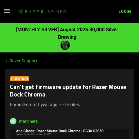
LOGIN
[MONTHLY SILVER] August 2026 30,000 Silver
Drawing
Razer Support
QUESTION
Can't get firmware update for Razer Mouse
Dock Chroma
Forum|Forum|1 year ago
0 replies
marriners
M