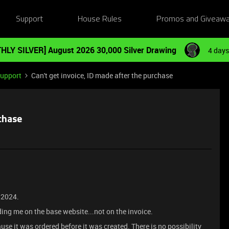
Support
House Rules
Promos and Giveaw
HLY SILVER] August 2026 30,000 Silver Drawing
4 days
Support
Can't get invoice, ID made after the purchase
rchase
t 2024.
ending me on the base website...not on the invoice.
use it was ordered before it was created. There is no possibility