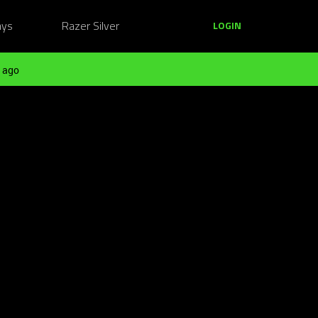
ays
Razer Silver
LOGIN
 ago