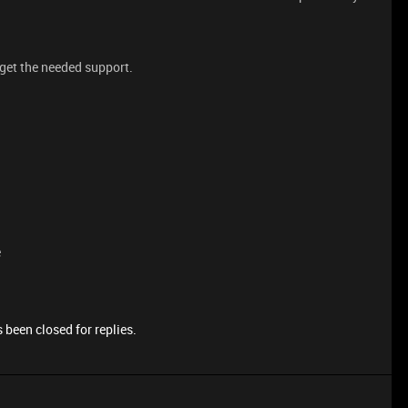
 get the needed support.
e
 been closed for replies.