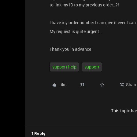
to link my ID to my previous order…?!
I have my order number I can give if ever I can
My request is quite urgent…
Thank you in advance
support help
support
Like
Shar
This topic has
1 Reply