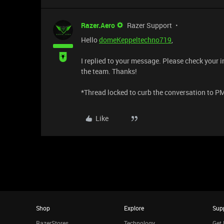
Razer.Aero
Razer Support
Hello
domeKeppeltechno719
,
I replied to your message. Please check your i
the team. Thanks!
​​​​​​​​​​​​​​*Thread locked to curb the conversation to P
Like
Shop
Explore
Sup
RazerStores
Technology
Get 