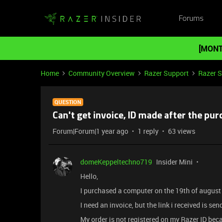
Forums
[MONT
Home
Community Overview
Razer Support
Razer 
QUESTION
Can't get invoice, ID made after the pu
Forum|Forum|1 year ago
1 reply
63 views
domeKeppeltechno719
Insider Mini
Hello,
I purchased a computer on the 19th of augus
I need an invoice, but the link i received is s
My order is not registered on my Razer ID beca