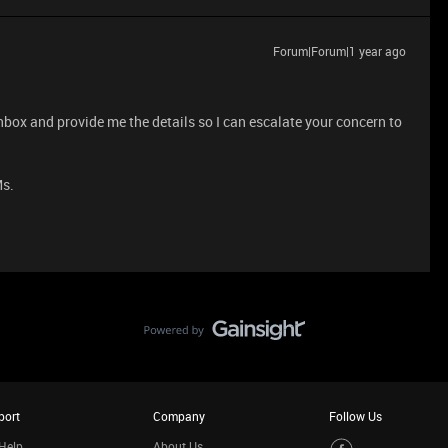
Forum|Forum|1 year ago
nbox and provide me the details so I can escalate your concern to
Ms.
port
Company
Follow Us
Help
About Us