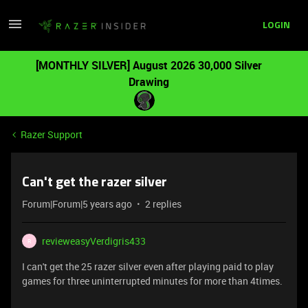
LOGIN
[MONTHLY SILVER] August 2026 30,000 Silver
Drawing
Razer Support
Can't get the razer silver
Forum|Forum|5 years ago
2 replies
revieweasyVerdigris433
R
I can't get the 25 razer silver even after playing paid to play
games for three uninterrupted minutes for more than 4times.