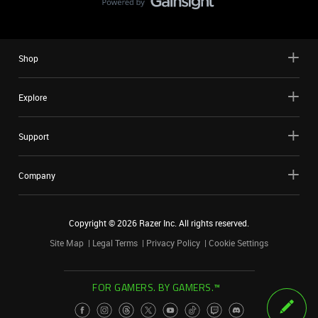
Shop
Explore
Support
Company
Copyright ©
2026
Razer Inc. All rights reserved.
Site Map
Legal Terms
Privacy Policy
Cookie Settings
FOR GAMERS. BY GAMERS.™