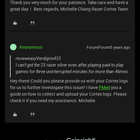
Thank you very much for your patience. Take care and have a
great day！ Best regards, Michelle Chang Razer Cortex Team
Anonymous
Forum|Forum|5 years ago
A
revieweasyVerdigris433
I can't get the 25 razer silver even after playing paid to play
games for three uninterrupted minutes for more than 4times.
Hey there! Could you please provide us with your Cortex logs
for us to further investigate this issue? I have
PMed
you a
guide on how to collect and upload your Cortex logs. Please
check it if you need my assistance. Michelle