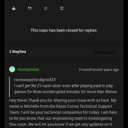
This topic has been closed for replies.
Oldest first
2 Replies
Anonymous
Forum|Forum|5 years ago
A
revieweasyVerdigris433
I can't get the 25 razer silver even after playing paid to play
games for three uninterrupted minutes for more than 4times.
Hey there! Thank you for sharing your issue with us here. My
name is Michelle from the Razer Cortex Technical Support
Team. I will be your technical companion for today. I am here
to let you know that our engineering team is investigating
this issue. We will let you know if we get any updates on it.