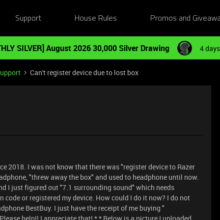
Support
House Rules
Promos and Giveaw
HLY SILVER] August 2026 30,000 Silver Drawing
4 days
Support
Can't register device due to lost box
ce 2018. I was not know that there was "register device to Razer
e headphone, "threw away the box" and used to headphone until now.
nd I just figured out "7.1 surrounding sound" which needs
n code or registered my device. How could I do it now? I do not
adphone BestBuy. I just have the receipt of me buying "
ase help!! I appreciate that! * * Below is a picture I uploaded