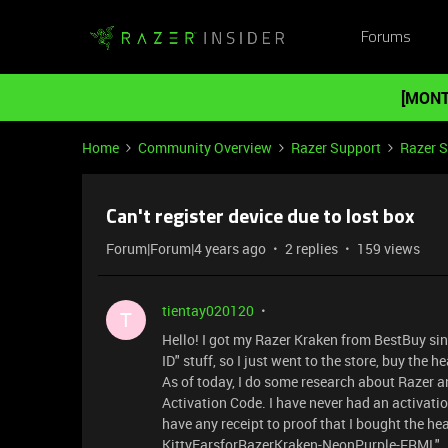
Forums
[MONT
Home
Community Overview
Razer Support
Razer 
Can't register device due to lost box
Forum|Forum|4 years ago
2 replies
159 views
tientay020120
T
Hello! I got my Razer Kraken from BestBuy sin
ID" stuff, so I just went to the store, buy th
As of today, I do some research about Razer a
Activation Code. I have never had an activatio
have any receipt to proof that I bought the he
KittyEarsforRazerKraken-NeonPurple-FRML". Ple