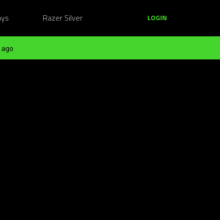
ays
Razer Silver
LOGIN
 ago