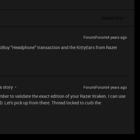
Oldest first
Forum|Forum|4 years ago
stBuy "Headphone" transaction and the KittyEars from Razer
 a story
Forum|Forum|4 years ago
mber to validate the exact edition of your Razer Kraken. I can use
ID. Let's pick up from there. Thread locked to curb the