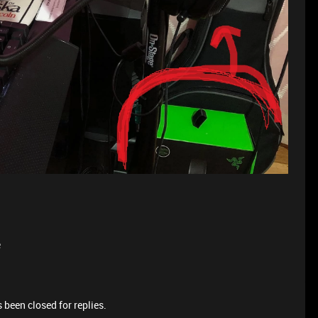
e
 been closed for replies.