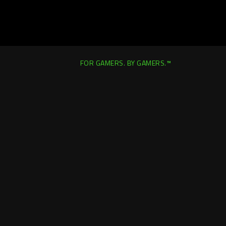
FOR GAMERS. BY GAMERS.™