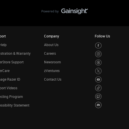
port
Company
Follow Us
Help
About Us
stration & Warranty
Careers
rStore Support
Newsroom
erCare
zVentures
age Razer ID
Contact Us
port Videos
ycling Program
ssibility Statement