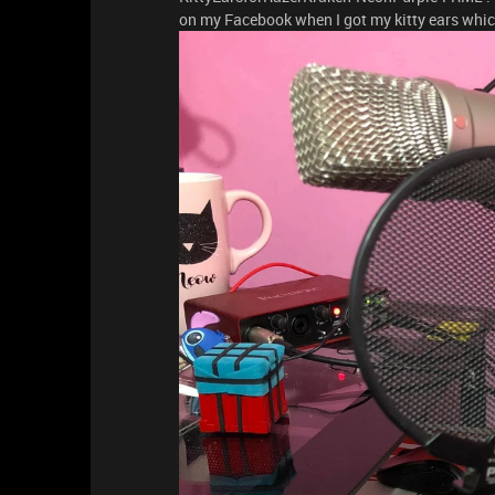
on my Facebook when I got my kitty ears whic