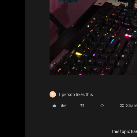
1 person likes this
F
Like
Shar
This topic has