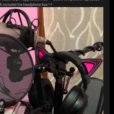
h included the headphone box * *