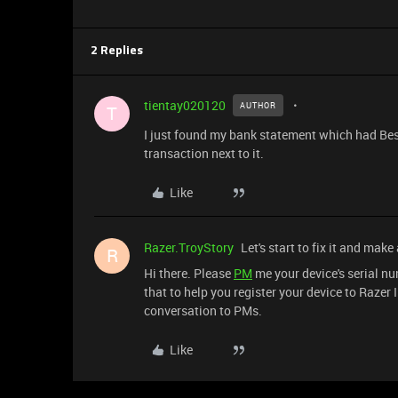
2 Replies
tientay020120
AUTHOR
T
I just found my bank statement which had Be
transaction next to it.
Like
Razer.TroyStory
Let's start to fix it and make
R
Hi there. Please
PM
me your device's serial nu
that to help you register your device to Razer 
conversation to PMs.
Like