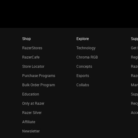
Shop
Explore
Sup
RazerStores
Technology
Get 
RazerCafe
Chroma RGB
Regi
Store Locator
Concepts
Raze
Purchase Programs
Esports
Raz
Bulk Order Program
Collabs
Man
Education
Sup
Only at Razer
Rec
Razer Silver
Acce
Affiliate
Newsletter