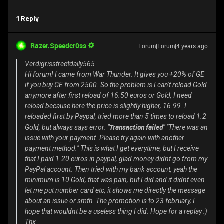
1 Reply
Razer.Speedcr0ss
Forum|Forum|4 years ago
Verdigrisstreetdaily565
Hi forum! I came from War Thunder. It gives you +20% of GE
if you buy GE from 2500. So the problem is I can't reload Gold
anymore after first reload of 16.50 euros or Gold, I need
reload because here the price is slightly higher, 16.99. I
reloaded first by Paypal, tried more than 5 times to reload 1.2
"Transaction failed"
Gold, but always says error:
"There was an
issue with your payment. Please try again with another
payment method." This is what I get everytime, but I receive
that I paid 1.20 euros in paypal, glad money didnt go from my
PayPal account. Then tried with my bank account, yeah the
minimum is 10 Gold, that was pain, but I did and it didnt even
let me put number card etc, it shows me directly the message
about an issue or smth. The promotion is to 23 february, I
hope that wouldnt be a useless thing I did. Hope for a replay :)
Thx