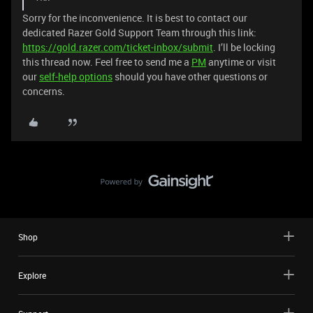
Sorry for the inconvenience. It is best to contact our
dedicated Razer Gold Support Team through this link:
https://gold.razer.com/ticket-inbox/submit
. I’ll be locking
this thread now. Feel free to send me a
PM
anytime or visit
our
self-help options
should you have other questions or
concerns.
Shop
Explore