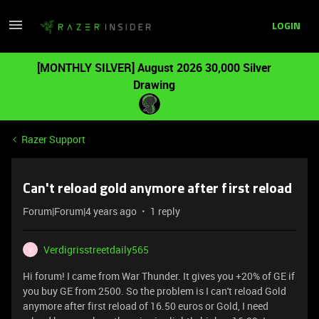
LOGIN
[MONTHLY SILVER] August 2026 30,000 Silver
Drawing
Razer Support
Can't reload gold anymore after first reload
Forum|Forum|4 years ago
1 reply
Verdigrisstreetdaily565
V
Hi forum! I came from War Thunder. It gives you +20% of GE if
you buy GE from 2500. So the problem is I can't reload Gold
anymore after first reload of 16.50 euros or Gold, I need