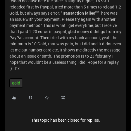
reload because here the price is slightly higher, 16.99. I
reloaded first by Paypal, tried more than 5 times to reload 1.2
Gold, but always says error:
"Transaction failed"
"There was
an issue with your payment. Please try again with another
payment method." This is what I get everytime, but I receive
that I paid 1.20 euros in paypal, glad money didnt go from my
PayPal account. Then tried with my bank account, yeah the
minimum is 10 Gold, that was pain, but I did and it didnt even
let me put number card etc, it shows me directly the message
about an issue or smth. The promotion is to 23 february, I
hope that wouldnt be a useless thing I did. Hope for a replay
:) Thx
gold
This topic has been closed for replies.