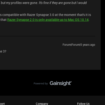
t my profiles were gone. It's fine if they are gone but I would
is compatible with Razer Synapse 3.0 at the moment that's it is
 that
Razer Synapse 2.0 is only available up to Mac OS 10.14
.
Forum|Forum|5 years ago
se 3?
port
Company
Follow Us