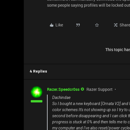
some people saying profiles will be locked out
Like
Shar
This topic has
4 Replies
Razer.Speedcr0ss
Razer Support
Dachindae
So I bought a new keyboard [Ornata V2] and I 
color schemes It's not showing up so I try t
second before disappearing and I can click th
progress is stuck at 0% and then tells me to ch
my computer and I've also reset/power cycl