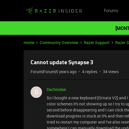
Forums
[MONT
Home
Community Overview
Razer Support
Razer 
Cannot update Synapse 3
Forum|Forum|5 years ago
4 replies
34 views
Dachindae
D
So I bought a new keyboard [Ornata V2] and I 
color schemes It's not showing up so I try to
second before disappearing and I can click the
download progress is stuck at 0% and then tell
tried to restart my computer and I've also re
somewhere I can manually download the update?