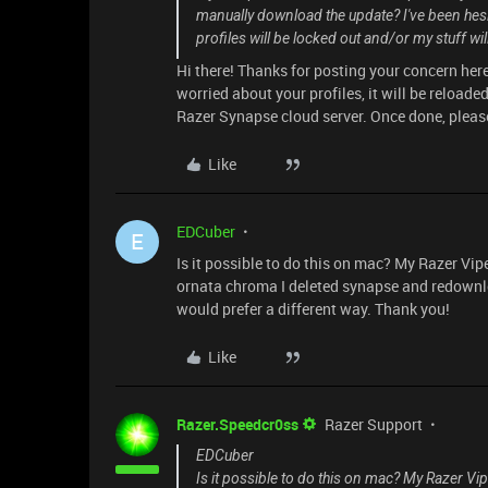
manually download the update? I've been hesit
profiles will be locked out and/or my stuff wi
Hi there! Thanks for posting your concern here.
worried about your profiles, it will be reloaded
Razer Synapse cloud server. Once done, please
Like
EDCuber
E
Is it possible to do this on mac? My Razer Vip
ornata chroma I deleted synapse and redownload
would prefer a different way. Thank you!
Like
Razer.Speedcr0ss
Razer Support
EDCuber
Is it possible to do this on mac? My Razer Vi