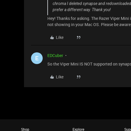
chroma I deleted synapse and redownloaded bu
prefer a different way. Thank you!
Hey! Thanks for asking. The Razer Viper Mini 
not showing in your Mac OS. Please be aware
Like
EDCuber
E
So the Viper Mini IS NOT supported on synap
Like
Shop
Explore
Sup