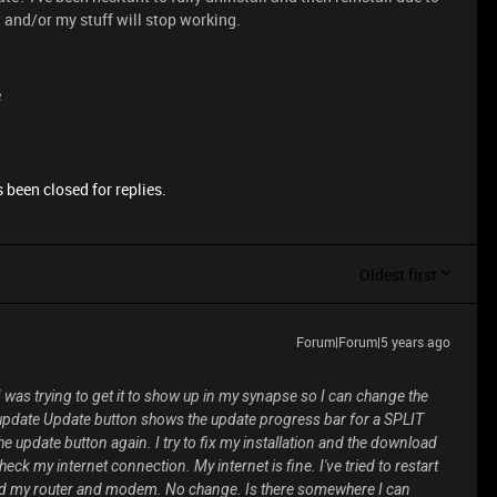
 and/or my stuff will stop working.
e
 been closed for replies.
Oldest first
Forum|Forum|5 years ago
was trying to get it to show up in my synapse so I can change the
o update Update button shows the update progress bar for a SPLIT
e update button again. I try to fix my installation and the download
eck my internet connection. My internet is fine. I've tried to restart
ed my router and modem. No change. Is there somewhere I can