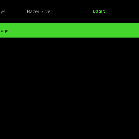
ays
Razer Silver
LOGIN
 ago