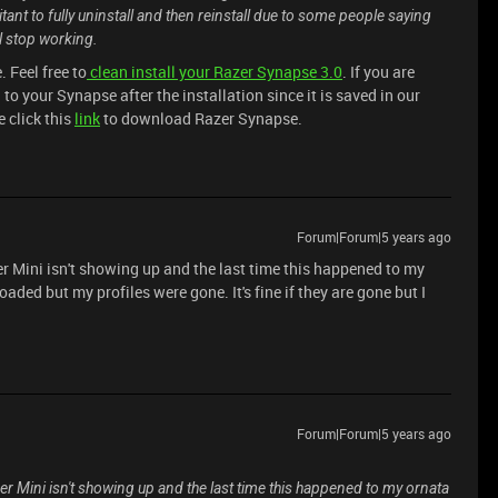
ant to fully uninstall and then reinstall due to some people saying
ll stop working.
 Feel free to
clean install your Razer Synapse 3.0
. If you are
 to your Synapse after the installation since it is saved in our
 click this
link
to download Razer Synapse.
Forum|Forum|5 years ago
er Mini isn't showing up and the last time this happened to my
ed but my profiles were gone. It's fine if they are gone but I
Forum|Forum|5 years ago
per Mini isn't showing up and the last time this happened to my ornata