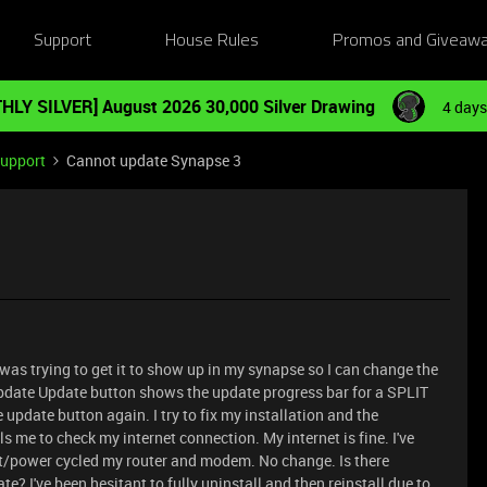
Support
House Rules
Promos and Giveaw
HLY SILVER] August 2026 30,000 Silver Drawing
4 days
Support
Cannot update Synapse 3
was trying to get it to show up in my synapse so I can change the
 update Update button shows the update progress bar for a SPLIT
 update button again. I try to fix my installation and the
s me to check my internet connection. My internet is fine. I've
set/power cycled my router and modem. No change. Is there
 I've been hesitant to fully uninstall and then reinstall due to