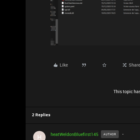
Like
Shar
This topic has
2 Replies
heatWeldonBluefirst145
AUTHOR
H