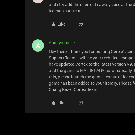
and i try add the shortcut i awalys use at the 
legends shortcut
Like
Anonymous
A
Hey there! Thank you for posting Cortex's con
Support Team. I will be your technical compan
have updated Cortex to the latest version V9.1
add the game to MY LIBRARY automatically. If
this, please launch the game League of legen
game has been added to your library. Please fee
Chang Razer Cortex Team
Like