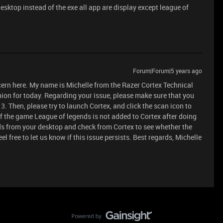
desktop instead of the exe all app are display except league of
Forum|Forum|5 years ago
cern here. My name is Michelle from the Razer Cortex Technical
ion for today. Regarding your issue, please make sure that you
3. Then, please try to launch Cortex, and click the scan icon to
 the game League of legends is not added to Cortex after doing
ds from your desktop and check from Cortex to see whether the
l free to let us know if this issue persists. Best regards, Michelle