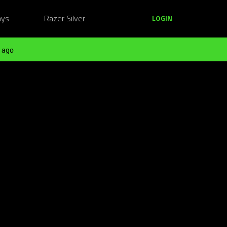
ays
Razer Silver
LOGIN
 ago