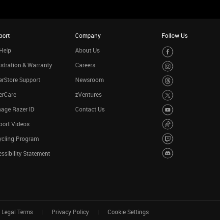
port
Company
Follow Us
Help
About Us
stration & Warranty
Careers
rStore Support
Newsroom
erCare
zVentures
age Razer ID
Contact Us
port Videos
ycling Program
ssibility Statement
Legal Terms
Privacy Policy
Cookie Settings