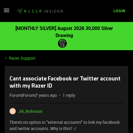
LOGIN
[MONTHLY SILVER] August 2026 30,000 Silver
Drawing
Razer Support
Cant associate Facebook or Twitter account
with my Razer ID
Forum|Forum|7 years ago
1 reply
Jik_Nohnson
J
There's no option in "external accounts" to link my facebook
and twitter accounts. Why is this? :/