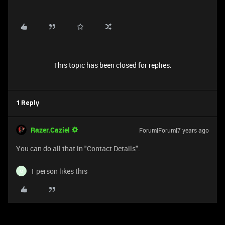
This topic has been closed for replies.
1 Reply
Razer.Caziel
Forum|Forum|7 years ago
You can do all that in "Contact Details".
1 person likes this
M