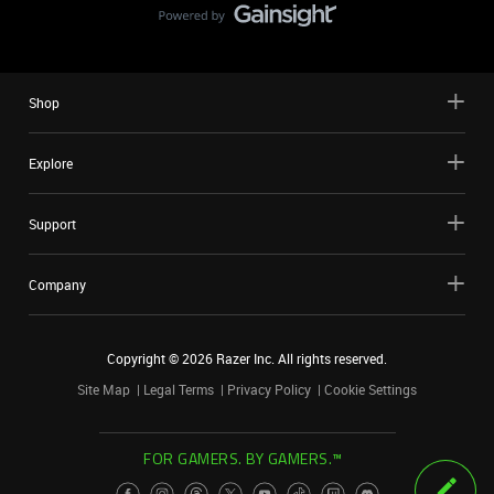
Shop
Explore
Support
Company
Copyright ©
2026
Razer Inc. All rights reserved.
Site Map
Legal Terms
Privacy Policy
Cookie Settings
FOR GAMERS. BY GAMERS.™