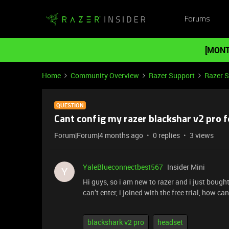
Forums
[MONT
Home
Community Overview
Razer Support
Razer 
QUESTION
Cant config my razer blackshar v2 pro f
Forum|Forum|4 months ago
0 replies
3 views
YaleBlueconnectbest567
Insider Mini
Y
Hi guys, so i am new to razer and i just bought 
can’t enter, i joined with the free trial, how ca
blackshark v2 pro
headset