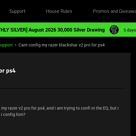
Support
House Rules
Promos and Giveaw
HLY SILVER] August 2026 30,000 Silver Drawing
5 days
Support
Cant config my razer blackshar v2 pro for ps4
or ps4
my razer v2 pro for ps4, and i am trying to confi in the EQ, but i
n i config him?