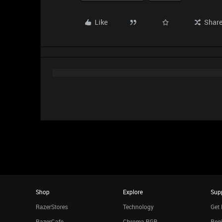
Like
Shar
Shop
Explore
Sup
RazerStores
Technology
Get 
RazerCafe
Chroma RGB
Regi