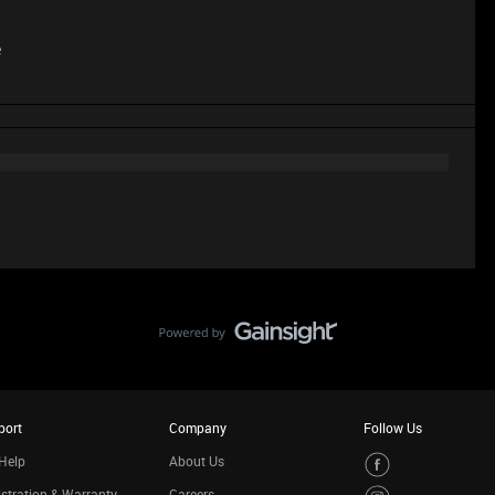
e
port
Company
Follow Us
Help
About Us
stration & Warranty
Careers