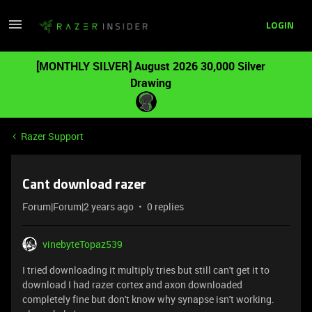
LOGIN
[MONTHLY SILVER] August 2026 30,000 Silver
Drawing
Razer Support
Cant download razer
Forum|Forum|2 years ago
0 replies
vinebyteTopaz539
I tried downloading it multiply tries but still can't get it to
download I had razer cortex and axon downloaded
completely fine but don't know why synapse isn't working.