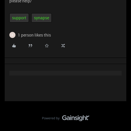
please help/
support
synapse
1 person likes this
K