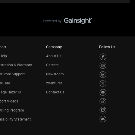
port
Company
Follow Us
Help
About Us
stration & Warranty
Careers
rStore Support
Newsroom
erCare
zVentures
age Razer ID
Contact Us
port Videos
ycling Program
ssibility Statement