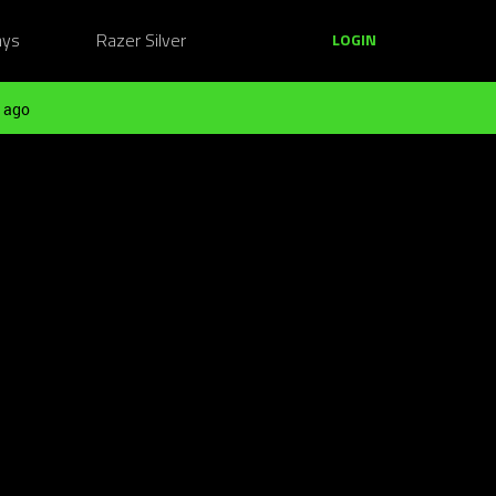
ays
Razer Silver
LOGIN
 ago