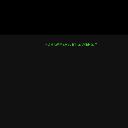
FOR GAMERS. BY GAMERS.™