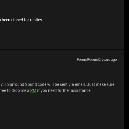
 been closed for replies.
Forum|Forum|2 years ago
 7.1 Surround Sound code will be sent via email. Just make sure
 free to drop me a
PM
if you need further assistance.