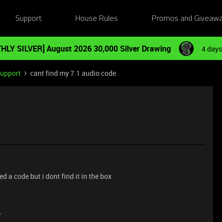
Support
House Rules
Promos and Giveaw
HLY SILVER] August 2026 30,000 Silver Drawing
4 days
Support
cant find my 7.1 audio code
d a code but i dont find it in the box
e