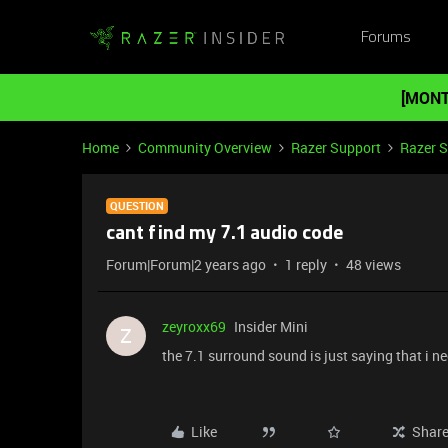
Forums
[MONT
Home
Community Overview
Razer Support
Razer 
QUESTION
cant find my 7.1 audio code
Forum|Forum|2 years ago
1 reply
48 views
zeyroxx69
Insider Mini
Z
the 7.1 surround sound is just saying that i nee
Like
Shar