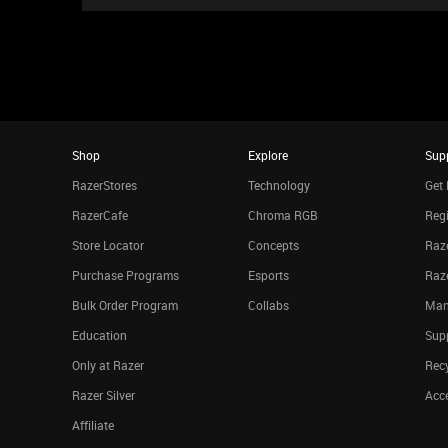
Shop
Explore
Sup
RazerStores
Technology
Get 
RazerCafe
Chroma RGB
Regi
Store Locator
Concepts
Raze
Purchase Programs
Esports
Raz
Bulk Order Program
Collabs
Man
Education
Sup
Only at Razer
Rec
Razer Silver
Acce
Affiliate