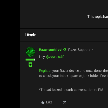
This topic has
1 Reply
Razer.sushi.boi
Razer Support
Hey,
@zeyroxx69
!
Register
your Razer device and once done, the
to check your inbox, spam or junk folder. Feel
*Thread locked to curb conversation to PM.
Like