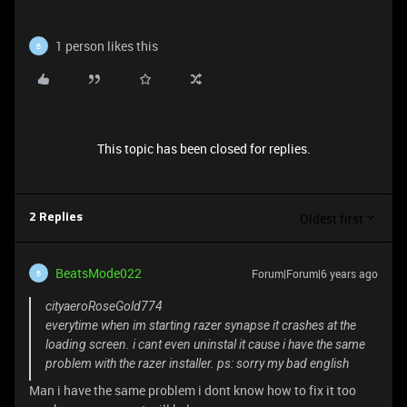
1 person likes this
B
This topic has been closed for replies.
Oldest first
2 Replies
BeatsMode022
Forum|Forum|6 years ago
B
cityaeroRoseGold774
everytime when im starting razer synapse it crashes at the
loading screen. i cant even uninstal it cause i have the same
problem with the razer installer. ps: sorry my bad english
Man i have the same problem i dont know how to fix it too