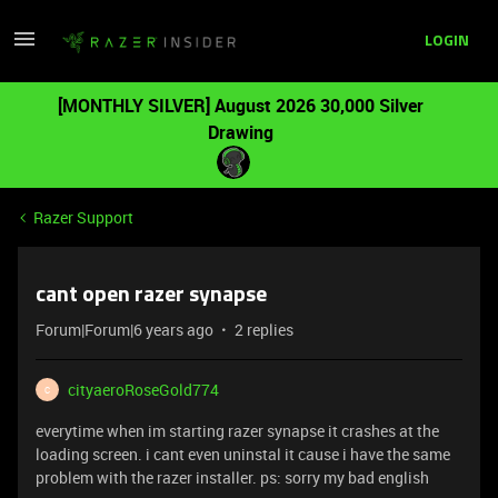
LOGIN
[MONTHLY SILVER] August 2026 30,000 Silver
Drawing
Razer Support
cant open razer synapse
Forum|Forum|6 years ago
2 replies
cityaeroRoseGold774
C
everytime when im starting razer synapse it crashes at the
loading screen. i cant even uninstal it cause i have the same
problem with the razer installer. ps: sorry my bad english