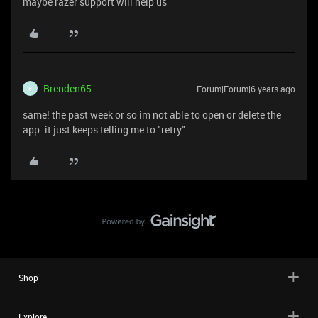
maybe razer support will help us
Brenden65
Forum|Forum|6 years ago
B
same! the past week or so im not able to open or delete the
app. it just keeps telling me to "retry"
Shop
Explore