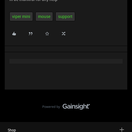
viper mini
mouse
support
Shop