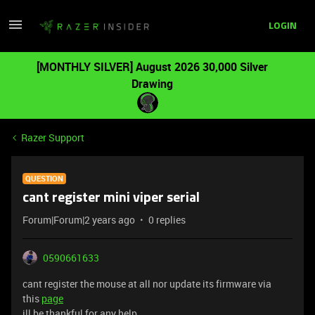
LOGIN
[MONTHLY SILVER] August 2026 30,000 Silver
Drawing
Razer Support
QUESTION
cant register mini viper serial
Forum|Forum|2 years ago
0 replies
0590661633
cant register the mouse at all nor update its firmware via
this
page
ill be thankful for any help