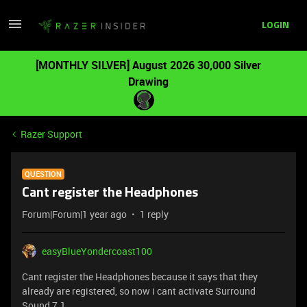
LOGIN
[MONTHLY SILVER] August 2026 30,000 Silver
Drawing
Razer Support
QUESTION
Cant register the Headphones
Forum|Forum|1 year ago
1 reply
easyBlueYondercoast100
Cant register the Headphones because it says that they
already are registered, so now i cant activate Surround
Sound 7.1