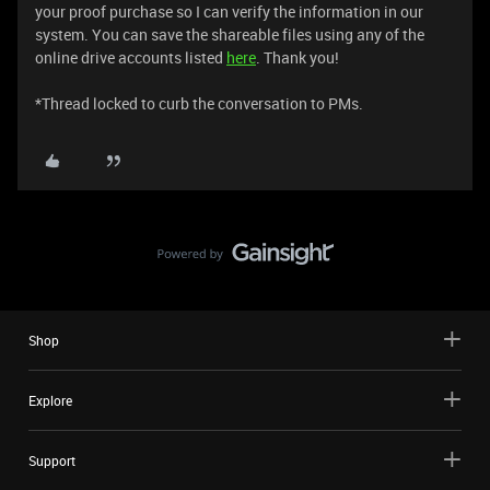
your proof purchase so I can verify the information in our
system. You can save the shareable files using any of the
online drive accounts listed
here
. Thank you!
​​​​​​​​​​​​​​​​​​​​​​​​​​​​​​​​​​​*Thread locked to curb the conversation to PMs.
Shop
Explore
Support