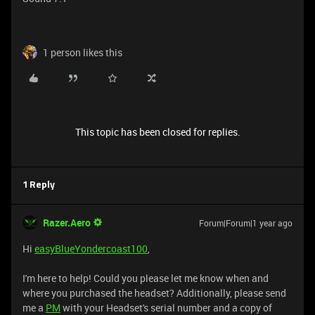
1 person likes this
This topic has been closed for replies.
1 Reply
Razer.Aero
Forum|Forum|1 year ago
Hi
easyBlueYondercoast100
,
I'm here to help! Could you please let me know when and
where you purchased the headset? Additionally, please send
me a
PM
with your Headset's serial number and a copy of